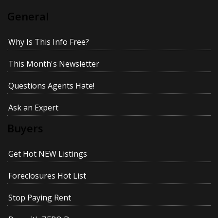
General
Why Is This Info Free?
This Month's Newsletter
Questions Agents Hate!
Ask an Expert
Buyers
Get Hot NEW Listings
Foreclosures Hot List
Stop Paying Rent