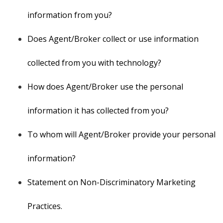
information from you?
Does Agent/Broker collect or use information
collected from you with technology?
How does Agent/Broker use the personal
information it has collected from you?
To whom will Agent/Broker provide your personal
information?
Statement on Non-Discriminatory Marketing
Practices.