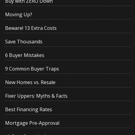
Buy with ZERO Down
Moving Up?
Beware! 13 Extra Costs
Save Thousands
6 Buyer Mistakes
9 Common Buyer Traps
New Homes vs. Resale
Fixer Uppers: Myths & Facts
Best Financing Rates
Mortgage Pre-Approval