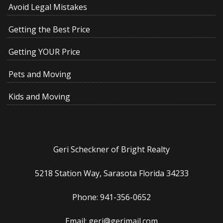
Avoid Legal Mistakes
Getting the Best Price
Getting YOUR Price
Pets and Moving
Kids and Moving
Geri Scheckner of Bright Realty
5218 Station Way, Sarasota Florida 34233
Phone: 941-356-0652
Email: geri@gerimail.com