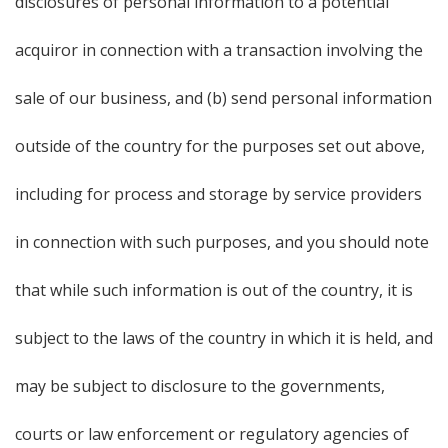
disclosures of personal information to a potential
acquiror in connection with a transaction involving the
sale of our business, and (b) send personal information
outside of the country for the purposes set out above,
including for process and storage by service providers
in connection with such purposes, and you should note
that while such information is out of the country, it is
subject to the laws of the country in which it is held, and
may be subject to disclosure to the governments,
courts or law enforcement or regulatory agencies of