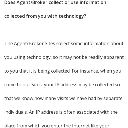
Does Agent/Broker collect or use information
collected from you with technology?
The Agent/Broker Sites collect some information about
you using technology, so it may not be readily apparent
to you that it is being collected. For instance, when you
come to our Sites, your IP address may be collected so
that we know how many visits we have had by separate
individuals. An IP address is often associated with the
place from which you enter the Internet like your