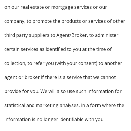
on our real estate or mortgage services or our
company, to promote the products or services of other
third party suppliers to Agent/Broker, to administer
certain services as identified to you at the time of
collection, to refer you (with your consent) to another
agent or broker if there is a service that we cannot
provide for you. We will also use such information for
statistical and marketing analyses, in a form where the
information is no longer identifiable with you.