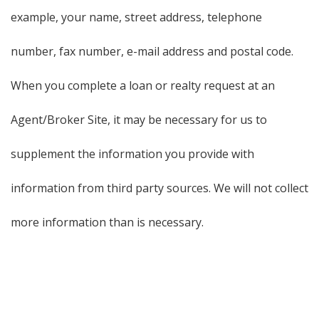
example, your name, street address, telephone
number, fax number, e-mail address and postal code.
When you complete a loan or realty request at an
Agent/Broker Site, it may be necessary for us to
supplement the information you provide with
information from third party sources. We will not collect
more information than is necessary.