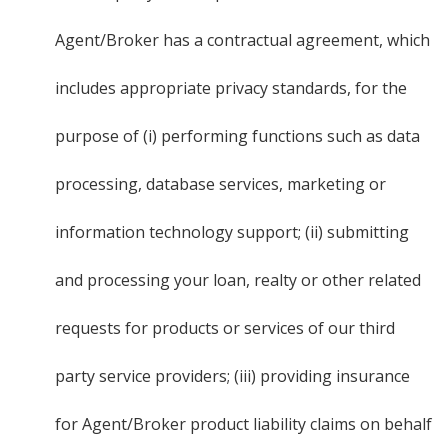
Agent/Broker has a contractual agreement, which
includes appropriate privacy standards, for the
purpose of (i) performing functions such as data
processing, database services, marketing or
information technology support; (ii) submitting
and processing your loan, realty or other related
requests for products or services of our third
party service providers; (iii) providing insurance
for Agent/Broker product liability claims on behalf