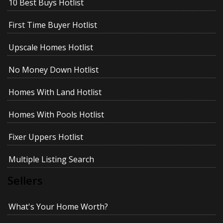
10 Best Buys Hotlist
First Time Buyer Hotlist
Upscale Homes Hotlist
No Money Down Hotlist
Homes With Land Hotlist
Homes With Pools Hotlist
Fixer Uppers Hotlist
Multiple Listing Search
Sellers
What's Your Home Worth?