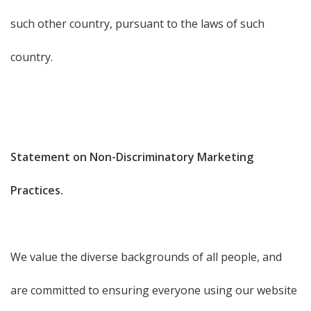
such other country, pursuant to the laws of such
country.
Statement on Non-Discriminatory Marketing
Practices.
We value the diverse backgrounds of all people, and
are committed to ensuring everyone using our website