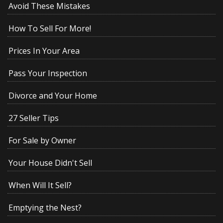
Avoid These Mistakes
How To Sell For More!
Prices In Your Area
Pass Your Inspection
Divorce and Your Home
27 Seller Tips
For Sale by Owner
Your House Didn't Sell
When Will It Sell?
Emptying the Nest?