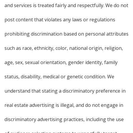
and services is treated fairly and respectfully. We do not
post content that violates any laws or regulations
prohibiting discrimination based on personal attributes
such as race, ethnicity, color, national origin, religion,
age, sex, sexual orientation, gender identity, family
status, disability, medical or genetic condition. We
understand that stating a discriminatory preference in
real estate advertising is illegal, and do not engage in
discriminatory advertising practices, including the use