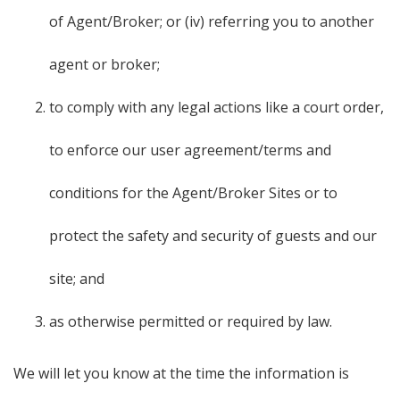
of Agent/Broker; or (iv) referring you to another
agent or broker;
to comply with any legal actions like a court order,
to enforce our user agreement/terms and
conditions for the Agent/Broker Sites or to
protect the safety and security of guests and our
site; and
as otherwise permitted or required by law.
We will let you know at the time the information is