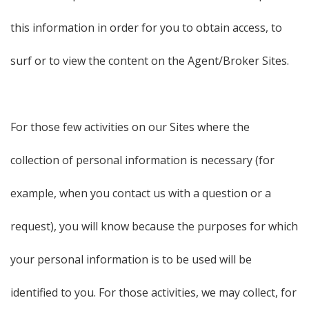
this information in order for you to obtain access, to
surf or to view the content on the Agent/Broker Sites.
For those few activities on our Sites where the
collection of personal information is necessary (for
example, when you contact us with a question or a
request), you will know because the purposes for which
your personal information is to be used will be
identified to you. For those activities, we may collect, for