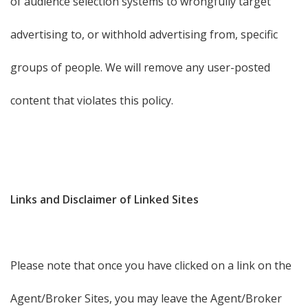
of audience selection systems to wrongfully target
advertising to, or withhold advertising from, specific
groups of people. We will remove any user-posted
content that violates this policy.
Links and Disclaimer of Linked Sites
Please note that once you have clicked on a link on the
Agent/Broker Sites, you may leave the Agent/Broker