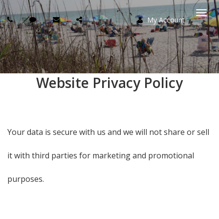
My Account
Togg
navi
Website Privacy Policy
Your data is secure with us and we will not share or sell
it with third parties for marketing and promotional
purposes.