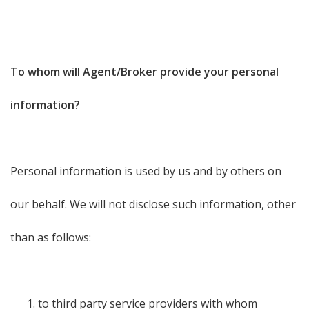
To whom will Agent/Broker provide your personal
information?
Personal information is used by us and by others on
our behalf. We will not disclose such information, other
than as follows:
to third party service providers with whom