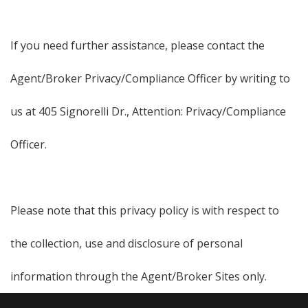
If you need further assistance, please contact the
Agent/Broker Privacy/Compliance Officer by writing to
us at 405 Signorelli Dr., Attention: Privacy/Compliance
Officer.
Please note that this privacy policy is with respect to
the collection, use and disclosure of personal
information through the Agent/Broker Sites only.