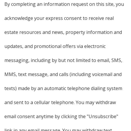
By completing an information request on this site, you
acknowledge your express consent to receive real
estate resources and news, property information and
updates, and promotional offers via electronic
messaging, including by but not limited to email, SMS,
MMS, text message, and calls (including voicemail and
texts) made by an automatic telephone dialing system
and sent to a cellular telephone. You may withdraw
email consent anytime by clicking the "Unsubscribe"
link in any email message. You may withdraw text