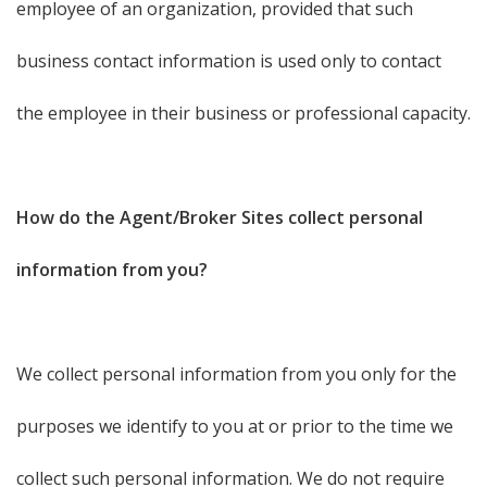
employee of an organization, provided that such
business contact information is used only to contact
the employee in their business or professional capacity.
How do the Agent/Broker Sites collect personal
information from you?
We collect personal information from you only for the
purposes we identify to you at or prior to the time we
collect such personal information. We do not require