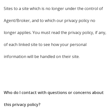
Sites to a site which is no longer under the control of
Agent/Broker, and to which our privacy policy no
longer applies. You must read the privacy policy, if any,
of each linked site to see how your personal
information will be handled on their site.
Who do I contact with questions or concerns about
this privacy policy?