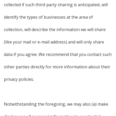
collected if such third-party sharing is anticipated, will
identify the types of businesses at the area of
collection, will describe the information we will share
(like your mail or e-mail address) and will only share
data if you agree. We recommend that you contact such
other parties directly for more information about their
privacy policies.
Notwithstanding the foregoing, we may also (a) make