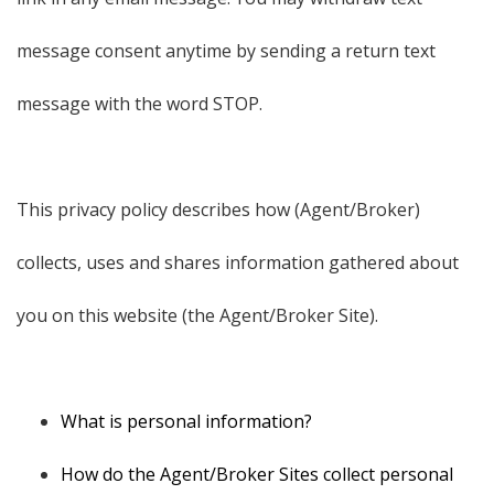
message consent anytime by sending a return text
message with the word STOP.
This privacy policy describes how (Agent/Broker)
collects, uses and shares information gathered about
you on this website (the Agent/Broker Site).
What is personal information?
How do the Agent/Broker Sites collect personal