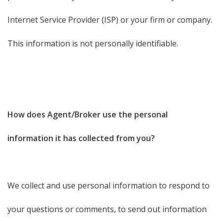
Internet Service Provider (ISP) or your firm or company.
This information is not personally identifiable.
How does Agent/Broker use the personal
information it has collected from you?
We collect and use personal information to respond to
your questions or comments, to send out information