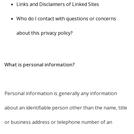
Links and Disclaimers of Linked Sites
Who do I contact with questions or concerns
about this privacy policy?
What is personal information?
Personal information is generally any information
about an identifiable person other than the name, title
or business address or telephone number of an