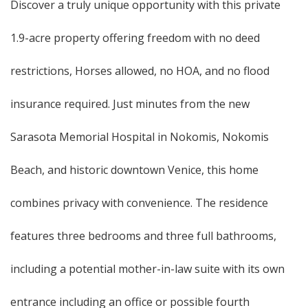
Discover a truly unique opportunity with this private
1.9-acre property offering freedom with no deed
restrictions, Horses allowed, no HOA, and no flood
insurance required. Just minutes from the new
Sarasota Memorial Hospital in Nokomis, Nokomis
Beach, and historic downtown Venice, this home
combines privacy with convenience. The residence
features three bedrooms and three full bathrooms,
including a potential mother-in-law suite with its own
entrance including an office or possible fourth