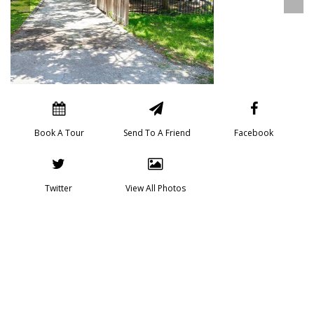
Book A Tour
Send To A Friend
Facebook
Twitter
View All Photos