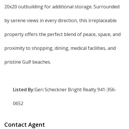
20x20 outbuilding for additional storage. Surrounded
by serene views in every direction, this irreplaceable
property offers the perfect blend of peace, space, and
proximity to shopping, dining, medical facilities, and
pristine Gulf beaches.
Listed By:
Geri Scheckner Bright Realty 941-356-
0652
Contact Agent