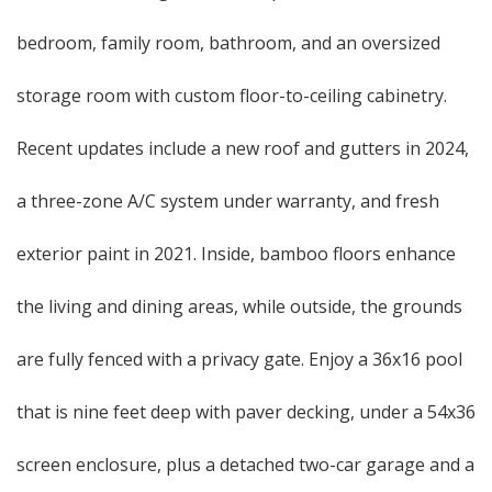
bedroom, family room, bathroom, and an oversized
storage room with custom floor-to-ceiling cabinetry.
Recent updates include a new roof and gutters in 2024,
a three-zone A/C system under warranty, and fresh
exterior paint in 2021. Inside, bamboo floors enhance
the living and dining areas, while outside, the grounds
are fully fenced with a privacy gate. Enjoy a 36x16 pool
that is nine feet deep with paver decking, under a 54x36
screen enclosure, plus a detached two-car garage and a