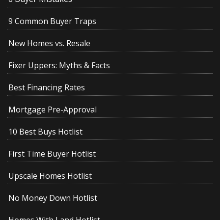
9 Common Buyer Traps
New Homes vs. Resale
Fixer Uppers: Myths & Facts
Best Financing Rates
Mortgage Pre-Approval
10 Best Buys Hotlist
First Time Buyer Hotlist
Upscale Homes Hotlist
No Money Down Hotlist