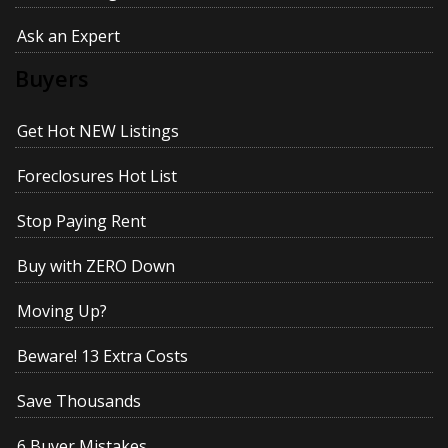
Ask an Expert
Buyers
Get Hot NEW Listings
Foreclosures Hot List
Stop Paying Rent
Buy with ZERO Down
Moving Up?
Beware! 13 Extra Costs
Save Thousands
6 Buyer Mistakes