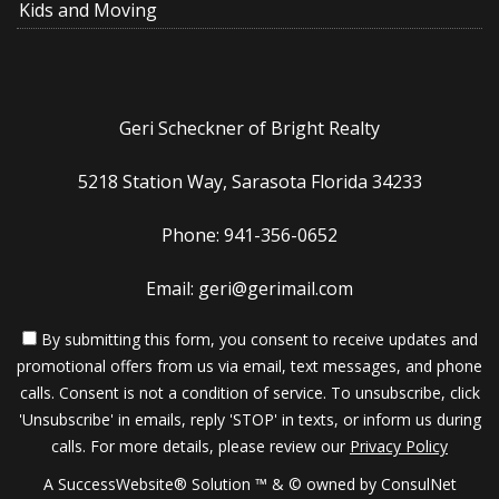
Kids and Moving
Geri Scheckner of Bright Realty
5218 Station Way, Sarasota Florida 34233
Phone: 941-356-0652
Email: geri@gerimail.com
By submitting this form, you consent to receive updates and
promotional offers from us via email, text messages, and phone
calls. Consent is not a condition of service. To unsubscribe, click
'Unsubscribe' in emails, reply 'STOP' in texts, or inform us during
calls. For more details, please review our
Privacy Policy
A SuccessWebsite® Solution ™ & © owned by ConsulNet