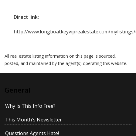
Direct link:
http://www.longboatkeyviprealestate.com/mylistings
All real estate listing information on this page is sourced,
posted, and maintained by the agent(s) operating this website.
General
Why Is This Info Free?
This Month's Newsletter
Questions Agents Hate!