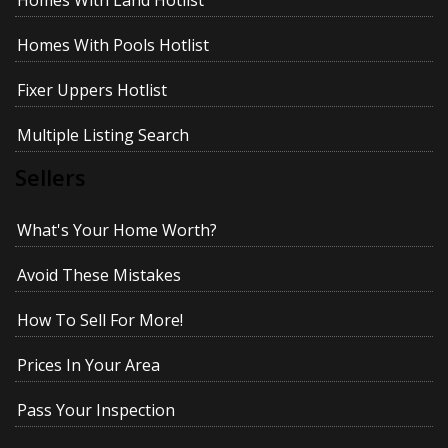
Homes With Land Hotlist
Homes With Pools Hotlist
Fixer Uppers Hotlist
Multiple Listing Search
Sellers
What's Your Home Worth?
Avoid These Mistakes
How To Sell For More!
Prices In Your Area
Pass Your Inspection