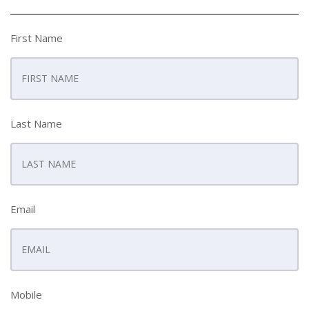
First Name
Last Name
Email
Mobile