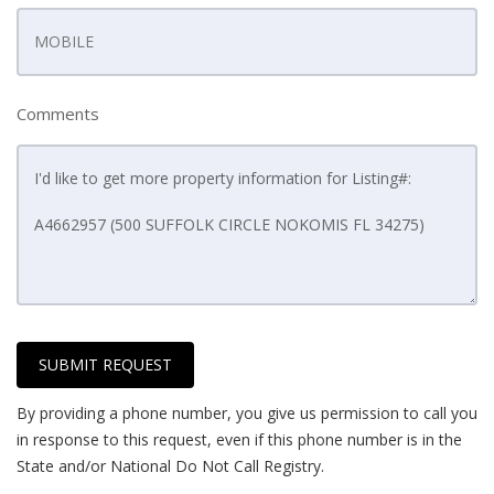
Comments
SUBMIT REQUEST
By providing a phone number, you give us permission to call you
in response to this request, even if this phone number is in the
State and/or National Do Not Call Registry.