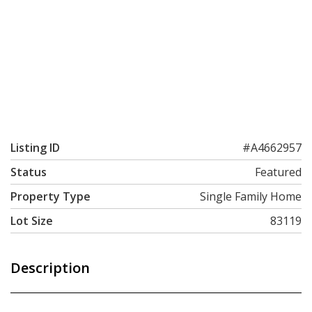
Listing ID
#A4662957
Status
Featured
Property Type
Single Family Home
Lot Size
83119
Description