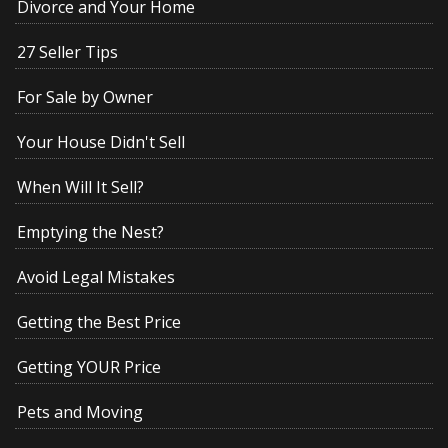
Divorce and Your Home
27 Seller Tips
For Sale by Owner
Your House Didn't Sell
When Will It Sell?
Emptying the Nest?
Avoid Legal Mistakes
Getting the Best Price
Getting YOUR Price
Pets and Moving