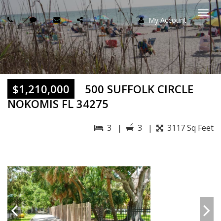
My Account
Togg
navi
$1,210,000
500 SUFFOLK CIRCLE
NOKOMIS FL 34275
3 |
3 |
3117 Sq Feet