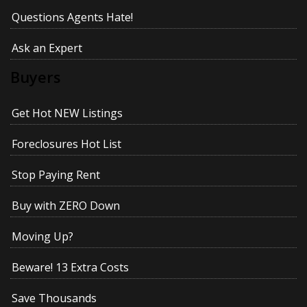
Questions Agents Hate!
Ask an Expert
Buyers
Get Hot NEW Listings
Foreclosures Hot List
Stop Paying Rent
Buy with ZERO Down
Moving Up?
Beware! 13 Extra Costs
Save Thousands