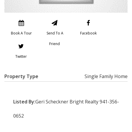
Book A Tour
Send To A
Facebook
Friend
Twitter
Property Type
Single Family Home
Listed By:
Geri Scheckner Bright Realty 941-356-
0652