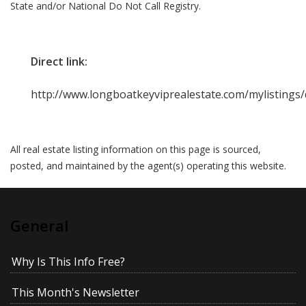
State and/or National Do Not Call Registry.
Direct link:
http://www.longboatkeyviprealestate.com/mylistings
All real estate listing information on this page is sourced,
posted, and maintained by the agent(s) operating this website.
General
Why Is This Info Free?
This Month's Newsletter