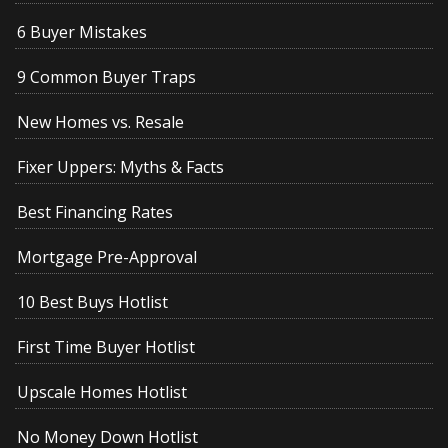
6 Buyer Mistakes
9 Common Buyer Traps
New Homes vs. Resale
Fixer Uppers: Myths & Facts
Best Financing Rates
Mortgage Pre-Approval
10 Best Buys Hotlist
First Time Buyer Hotlist
Upscale Homes Hotlist
No Money Down Hotlist