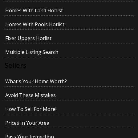
Homes With Land Hotlist
Homes With Pools Hotlist
Fixer Uppers Hotlist
Multiple Listing Search
Sellers
What's Your Home Worth?
Avoid These Mistakes
How To Sell For More!
Prices In Your Area
Pass Your Inspection