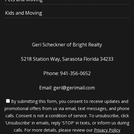
Kids and Moving
Geri Scheckner of Bright Realty
5218 Station Way, Sarasota Florida 34233
Phone: 941-356-0652
Email: geri@gerimail.com
By submitting this form, you consent to receive updates and
promotional offers from us via email, text messages, and phone
calls. Consent is not a condition of service. To unsubscribe, click
'Unsubscribe' in emails, reply 'STOP' in texts, or inform us during
calls. For more details, please review our
Privacy Policy