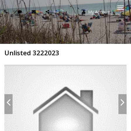
My Account
Togg
navi
Unlisted 3222023