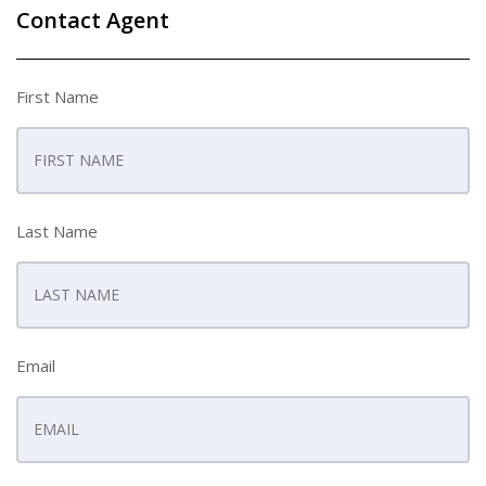
Contact Agent
First Name
Last Name
Email