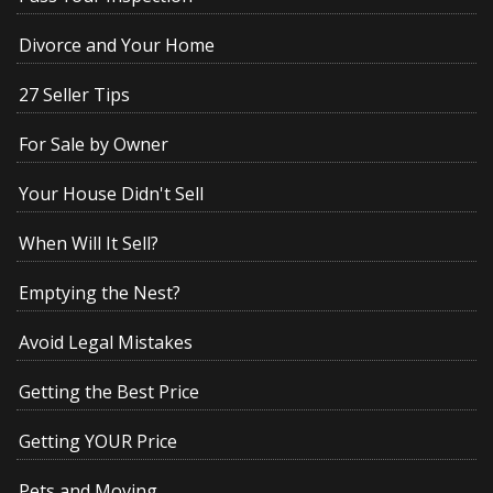
Divorce and Your Home
27 Seller Tips
For Sale by Owner
Your House Didn't Sell
When Will It Sell?
Emptying the Nest?
Avoid Legal Mistakes
Getting the Best Price
Getting YOUR Price
Pets and Moving