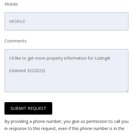
Mobile
Comments
SUBMIT REQUEST
By providing a phone number, you give us permission to call you
in response to this request, even if this phone number is in the