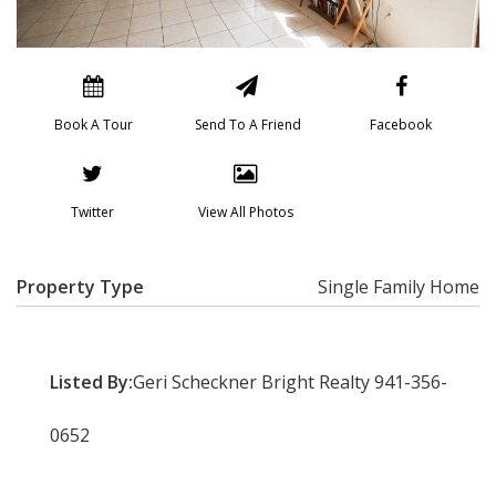
Book A Tour
Send To A Friend
Facebook
Twitter
View All Photos
Property Type
Single Family Home
Listed By:
Geri Scheckner Bright Realty 941-356-
0652