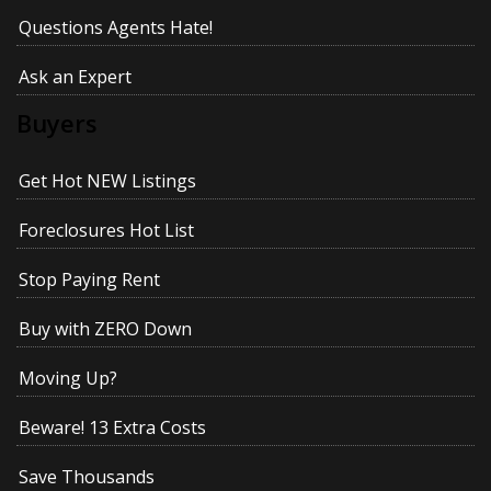
Questions Agents Hate!
Ask an Expert
Buyers
Get Hot NEW Listings
Foreclosures Hot List
Stop Paying Rent
Buy with ZERO Down
Moving Up?
Beware! 13 Extra Costs
Save Thousands