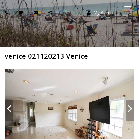
My Account
Togg
navi
venice 021120213 Venice