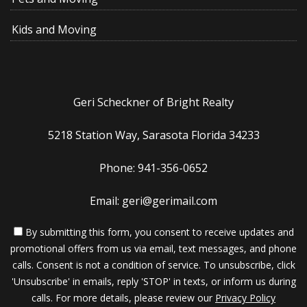
Kids and Moving
Geri Scheckner of Bright Realty
5218 Station Way, Sarasota Florida 34233
Phone: 941-356-0652
Email: geri@gerimail.com
By submitting this form, you consent to receive updates and
promotional offers from us via email, text messages, and phone
calls. Consent is not a condition of service. To unsubscribe, click
'Unsubscribe' in emails, reply 'STOP' in texts, or inform us during
calls. For more details, please review our
Privacy Policy