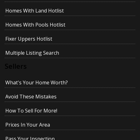
Homes With Land Hotlist
Homes With Pools Hotlist
Fixer Uppers Hotlist
Multiple Listing Search
Sellers
What's Your Home Worth?
Avoid These Mistakes
How To Sell For More!
Prices In Your Area
Pass Your Inspection