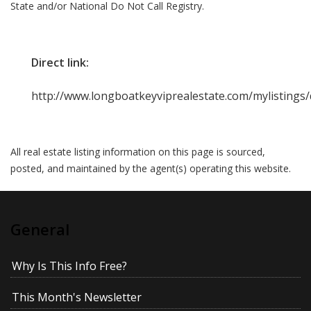
State and/or National Do Not Call Registry.
Direct link:
http://www.longboatkeyviprealestate.com/mylistings
All real estate listing information on this page is sourced,
posted, and maintained by the agent(s) operating this website.
General
Why Is This Info Free?
This Month's Newsletter