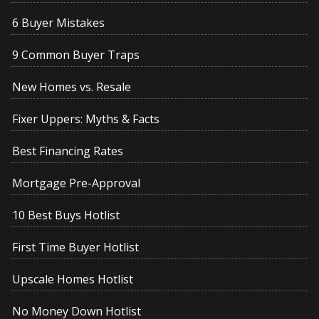
6 Buyer Mistakes
9 Common Buyer Traps
New Homes vs. Resale
Fixer Uppers: Myths & Facts
Best Financing Rates
Mortgage Pre-Approval
10 Best Buys Hotlist
First Time Buyer Hotlist
Upscale Homes Hotlist
No Money Down Hotlist