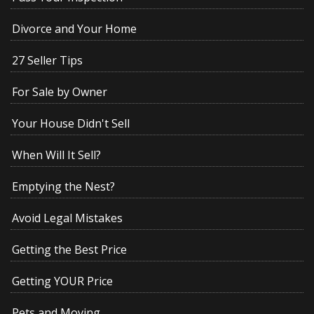
Divorce and Your Home
27 Seller Tips
For Sale by Owner
Your House Didn't Sell
When Will It Sell?
Emptying the Nest?
Avoid Legal Mistakes
Getting the Best Price
Getting YOUR Price
Pets and Moving