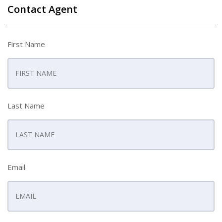
Contact Agent
First Name
Last Name
Email