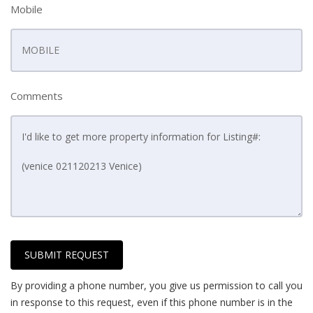
Mobile
Comments
SUBMIT REQUEST
By providing a phone number, you give us permission to call you
in response to this request, even if this phone number is in the