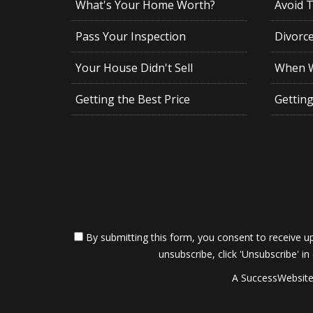
What's Your Home Worth?
Avoid 
Pass Your Inspection
Divorc
Your House Didn't Sell
When Wi
Getting the Best Price
Gettin
By submitting this form, you consent to receive up
unsubscribe, click 'Unsubscribe' in
A SuccessWebsite