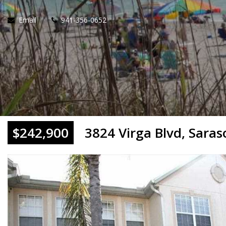
Email
941-356-0652
$242,900
3824 Virga Blvd, Saras