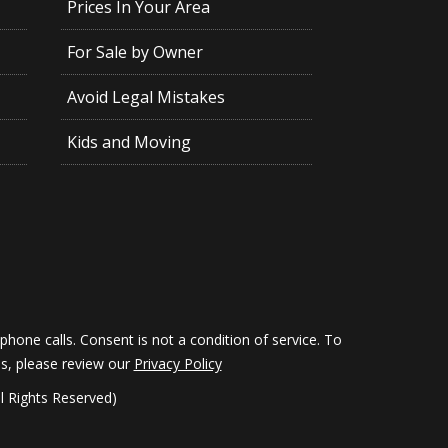
Prices In Your Area
For Sale by Owner
Avoid Legal Mistakes
Kids and Moving
hone calls. Consent is not a condition of service. To
ils, please review our
Privacy Policy
 Rights Reserved)