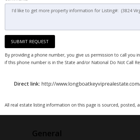
SUBMIT REQUEST
By providing a phone number, you give us permission to call you in
if this phone number is in the State and/or National Do Not Call Reg
Direct link:
http://www.longboatkeyviprealestate.com
All real estate listing information on this page is sourced, posted,
General