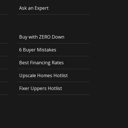
Ask an Expert
Buy with ZERO Down
6 Buyer Mistakes
Best Financing Rates
Upscale Homes Hotlist
Fixer Uppers Hotlist