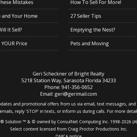
These Mistakes
How To Sell For More!
e and Your Home
27 Seller Tips
ll It Sell?
Emptying the Nest?
g YOUR Price
Pets and Moving
Geri Scheckner of Bright Realty
5218 Station Way, Sarasota Florida 34233
Phone: 941-356-0652
Email: geri@gerimail.com
dates and promotional offers from us via email, text messages, and p
 emails, reply 'STOP' in texts, or inform us during calls. For more deta
® Solution ™ & © owned by ConsulNet Computing Inc. 1998-2026 (All
Select content licensed from Craig Proctor Productions Inc.
DMCA notice