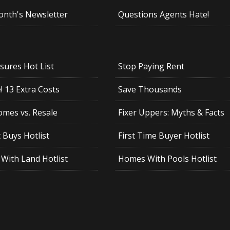
onth's Newsletter
Questions Agents Hate!
sures Hot List
Stop Paying Rent
 13 Extra Costs
Save Thousands
mes vs. Resale
Fixer Uppers: Myths & Facts
 Buys Hotlist
First Time Buyer Hotlist
With Land Hotlist
Homes With Pools Hotlist