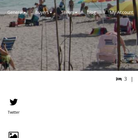
General
Buyers
Sellers
Blog
My Account
3 |
Twitter