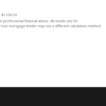
: $1338.39
 professional financial advice. All results are for
Your mortgage lender may use a different calculation method.