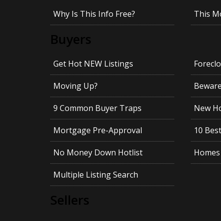
Why Is This Info Free?
This M
Buyers
Get Hot NEW Listings
Foreclo
Moving Up?
Beware!
9 Common Buyer Traps
New Ho
Mortgage Pre-Approval
10 Best
No Money Down Hotlist
Homes 
Multiple Listing Search
Sellers