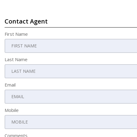
Contact Agent
First Name
Last Name
Email
Mobile
Comments