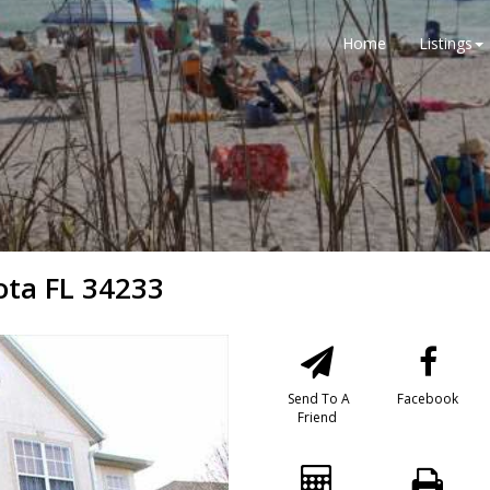
Home
Listings
ota FL 34233
Send To A
Facebook
Friend