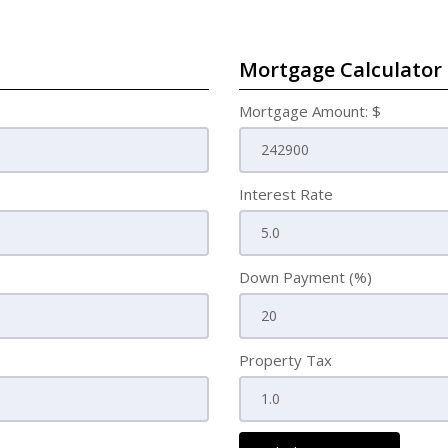
Mortgage Calculator
Mortgage Amount: $
Interest Rate
Down Payment (%)
Property Tax