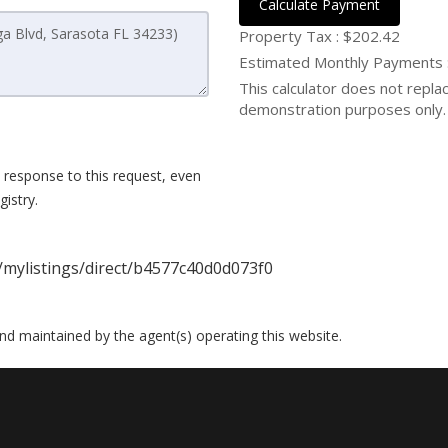
Calculate Payment
Property Tax :
$202.42
Estimated Monthly Payments
This calculator does not replace
demonstration purposes only. 
 response to this request, even
istry.
/mylistings/direct/b4577c40d0d073f0
 and maintained by the agent(s) operating this website.