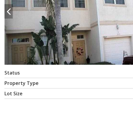
Status
Property Type
Lot Size