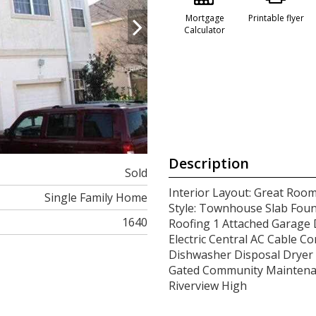
Mortgage
Printable flyer
Calculator
Description
Sold
Interior Layout: Great Room
Single Family Home
Style: Townhouse Slab Foun
1640
Roofing 1 Attached Garage 
Electric Central AC Cable Co
Dishwasher Disposal Dryer 
Gated Community Maintenan
Riverview High