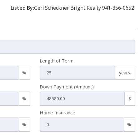
Listed By:
Geri Scheckner Bright Realty 941-356-0652
Length of Term
%
years.
Down Payment (Amount)
%
$
Home Insurance
%
%