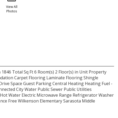
View All
Photos
 1846 Total Sq Ft 6 Room(s) 2 Floor(s) in Unit Property
dation Carpet Flooring Laminate Flooring Shingle
Drive Space Guest Parking Central Heating Heating Fuel -
nnected City Water Public Sewer Public Utilities
Hot Water Electric Microwave Range Refrigerator Washer
ce Free Wilkenson Elementary Sarasota Middle