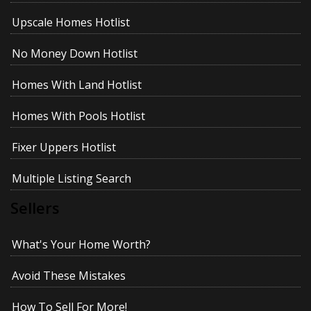
Upscale Homes Hotlist
No Money Down Hotlist
Homes With Land Hotlist
Homes With Pools Hotlist
Fixer Uppers Hotlist
Multiple Listing Search
Sellers
What's Your Home Worth?
Avoid These Mistakes
How To Sell For More!