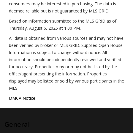
consumers may be interested in purchasing. The data is
deemed reliable but is not guaranteed by MLS GRID.
Based on information submitted to the MLS GRID as of
Thursday, August 6, 2026 at 1:00 PM
.
All data is obtained from various sources and may not have
been verified by broker or MLS GRID. Supplied Open House
Information is subject to change without notice. All
information should be independently reviewed and verified
for accuracy. Properties may or may not be listed by the
office/agent presenting the information. Properties
displayed may be listed or sold by various participants in the
MLS.
DMCA Notice
General