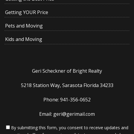
Getting YOUR Price
Pets and Moving
Kids and Moving
Geri Scheckner of Bright Realty
5218 Station Way, Sarasota Florida 34233
Phone: 941-356-0652
Email: geri@gerimail.com
By submitting this form, you consent to receive updates and