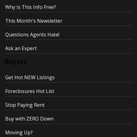
Why Is This Info Free?
This Month's Newsletter
Questions Agents Hate!
Ask an Expert
Buyers
Get Hot NEW Listings
Foreclosures Hot List
Stop Paying Rent
Buy with ZERO Down
Moving Up?