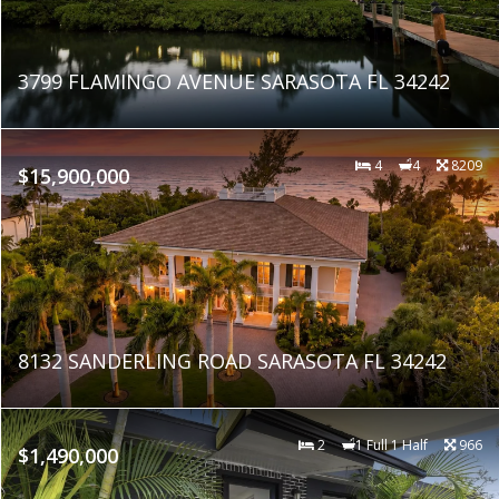
3799 FLAMINGO AVENUE SARASOTA FL 34242
4
4
8209
$15,900,000
8132 SANDERLING ROAD SARASOTA FL 34242
2
1 Full 1 Half
966
$1,490,000