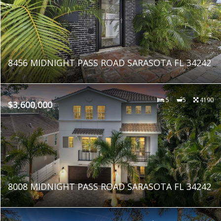
8456 MIDNIGHT PASS ROAD SARASOTA FL 34242
5
5
4190
$3,600,000
8008 MIDNIGHT PASS ROAD SARASOTA FL 34242