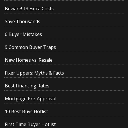
Beware! 13 Extra Costs
Save Thousands
6 Buyer Mistakes
9 Common Buyer Traps
New Homes vs. Resale
Fixer Uppers: Myths & Facts
Best Financing Rates
Mortgage Pre-Approval
10 Best Buys Hotlist
First Time Buyer Hotlist