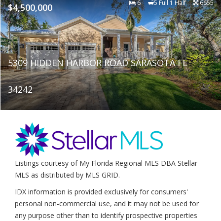
6
5 Full 1 Half
6655
$4,500,000
5309 HIDDEN HARBOR ROAD SARASOTA FL
34242
Listings courtesy of My Florida Regional MLS DBA Stellar
MLS as distributed by MLS GRID.
IDX information is provided exclusively for consumers'
personal non-commercial use, and it may not be used for
any purpose other than to identify prospective properties