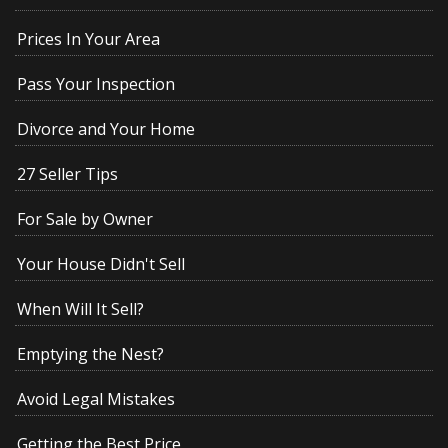
Prices In Your Area
Pass Your Inspection
Divorce and Your Home
27 Seller Tips
For Sale by Owner
Your House Didn't Sell
When Will It Sell?
Emptying the Nest?
Avoid Legal Mistakes
Getting the Best Price