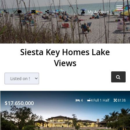
My Account
Togg
navi
Siesta Key Homes Lake
Views
4
4 Full 1 Half
8138
$17,650,000