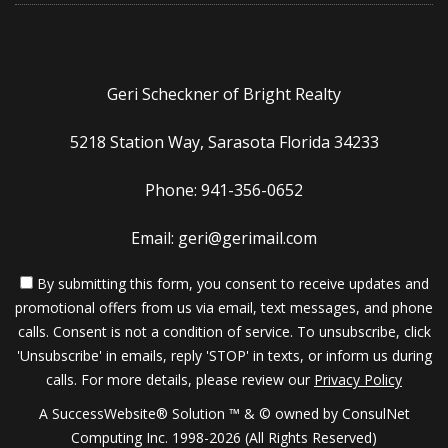
Geri Scheckner of Bright Realty
5218 Station Way, Sarasota Florida 34233
Phone: 941-356-0652
Email: geri@gerimail.com
By submitting this form, you consent to receive updates and
promotional offers from us via email, text messages, and phone
calls. Consent is not a condition of service. To unsubscribe, click
'Unsubscribe' in emails, reply 'STOP' in texts, or inform us during
calls. For more details, please review our
Privacy Policy
A SuccessWebsite® Solution ™ & © owned by ConsulNet
Computing Inc. 1998-2026 (All Rights Reserved)