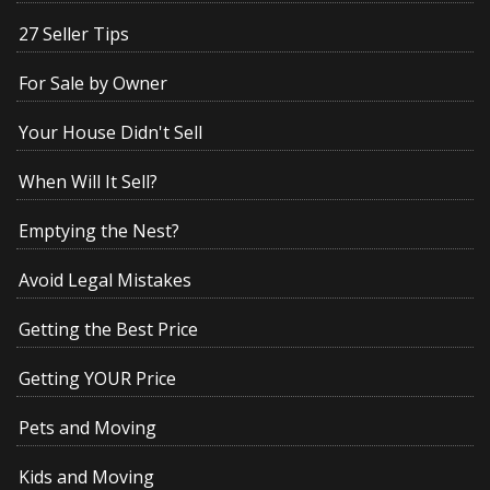
27 Seller Tips
For Sale by Owner
Your House Didn't Sell
When Will It Sell?
Emptying the Nest?
Avoid Legal Mistakes
Getting the Best Price
Getting YOUR Price
Pets and Moving
Kids and Moving