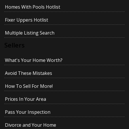
Homes With Pools Hotlist
Fixer Uppers Hotlist
Multiple Listing Search
Sellers
What's Your Home Worth?
Avoid These Mistakes
How To Sell For More!
Prices In Your Area
Pass Your Inspection
Divorce and Your Home