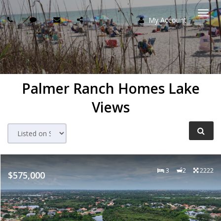
My Account
Togg
navi
Palmer Ranch Homes Lake
Views
3
2
2222
$575,000