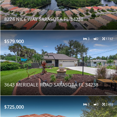
8224 NICE WAY SARASOTA FL 34238
3
2
1732
$579,900
3643 MERIDALE ROAD SARASOTA FL 34238
3
3
2489
$725,000