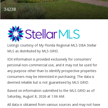
34238
Listings courtesy of My Florida Regional MLS DBA Stellar
MLS as distributed by MLS GRID.
IDX information is provided exclusively for consumers'
personal non-commercial use, and it may not be used for
any purpose other than to identify prospective properties
consumers may be interested in purchasing. The data is
deemed reliable but is not guaranteed by MLS GRID.
Based on information submitted to the MLS GRID as of
Saturday, August 8, 2026 at 1:06 AM
.
All data is obtained from various sources and may not have