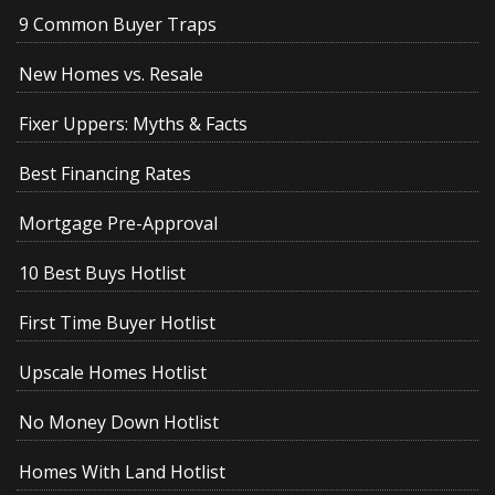
9 Common Buyer Traps
New Homes vs. Resale
Fixer Uppers: Myths & Facts
Best Financing Rates
Mortgage Pre-Approval
10 Best Buys Hotlist
First Time Buyer Hotlist
Upscale Homes Hotlist
No Money Down Hotlist
Homes With Land Hotlist