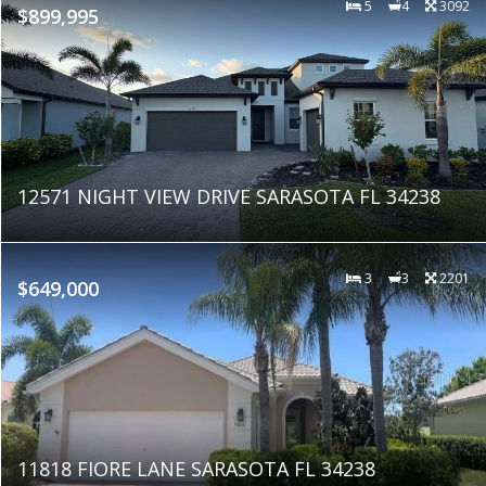
5
4
3092
$899,995
12571 NIGHT VIEW DRIVE SARASOTA FL 34238
3
3
2201
$649,000
11818 FIORE LANE SARASOTA FL 34238