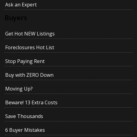
Ask an Expert
Buyers
Get Hot NEW Listings
Foreclosures Hot List
Stop Paying Rent
Buy with ZERO Down
Moving Up?
Beware! 13 Extra Costs
Save Thousands
6 Buyer Mistakes