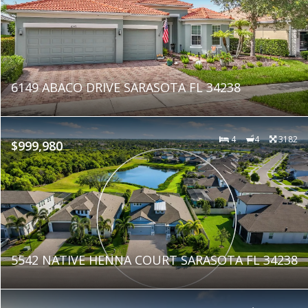
6149 ABACO DRIVE SARASOTA FL 34238
4
4
3182
$999,980
5542 NATIVE HENNA COURT SARASOTA FL 34238