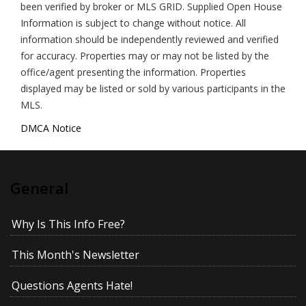
been verified by broker or MLS GRID. Supplied Open House
Information is subject to change without notice. All
information should be independently reviewed and verified
for accuracy. Properties may or may not be listed by the
office/agent presenting the information. Properties
displayed may be listed or sold by various participants in the
MLS.
DMCA Notice
General
Why Is This Info Free?
This Month's Newsletter
Questions Agents Hate!