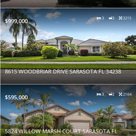
3
3
3215
$999,000
8615 WOODBRIAR DRIVE SARASOTA FL 34238
3
2
2164
$595,000
5824 WILLOW MARSH COURT SARASOTA FL