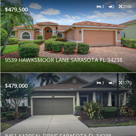
3
2
2100
$479,500
9539 HAWKSMOOR LANE SARASOTA FL 34238
3
2
1770
$479,000
8451 KARPEAL DRIVE SARASOTA FL 34238