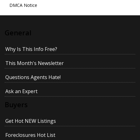
DMCA Notice
General
Why Is This Info Free?
This Month's Newsletter
Questions Agents Hate!
Ask an Expert
Buyers
Get Hot NEW Listings
Foreclosures Hot List