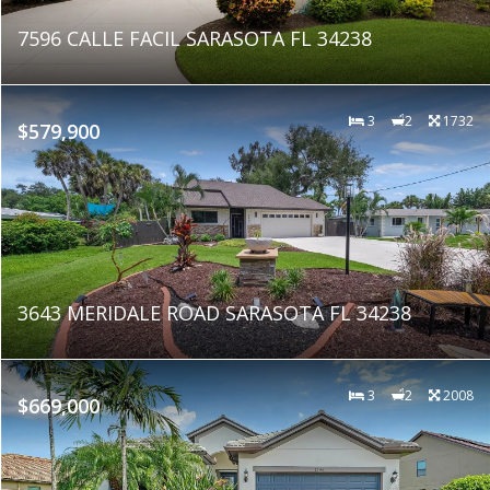
7596 CALLE FACIL SARASOTA FL 34238
3
2
1732
$579,900
3643 MERIDALE ROAD SARASOTA FL 34238
3
2
2008
$669,000