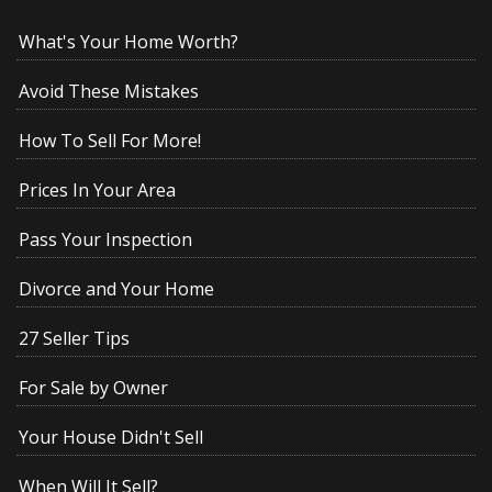
What's Your Home Worth?
Avoid These Mistakes
How To Sell For More!
Prices In Your Area
Pass Your Inspection
Divorce and Your Home
27 Seller Tips
For Sale by Owner
Your House Didn't Sell
When Will It Sell?