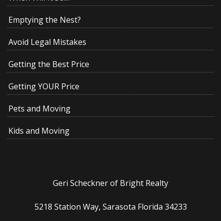
Emptying the Nest?
Avoid Legal Mistakes
Getting the Best Price
Getting YOUR Price
Pets and Moving
Kids and Moving
Geri Scheckner of Bright Realty
5218 Station Way, Sarasota Florida 34233