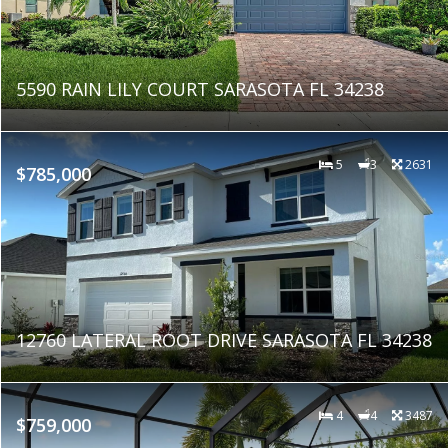
5590 RAIN LILY COURT SARASOTA FL 34238
5
3
2631
$785,000
12760 LATERAL ROOT DRIVE SARASOTA FL 34238
4
4
3487
$759,000