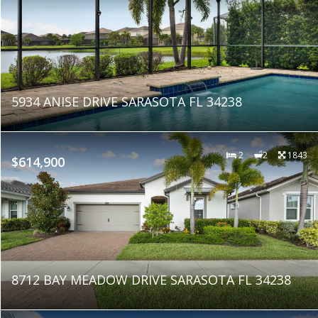
5934 ANISE DRIVE SARASOTA FL 34238
2
2
1843
$614,900
8712 BAY MEADOW DRIVE SARASOTA FL 34238