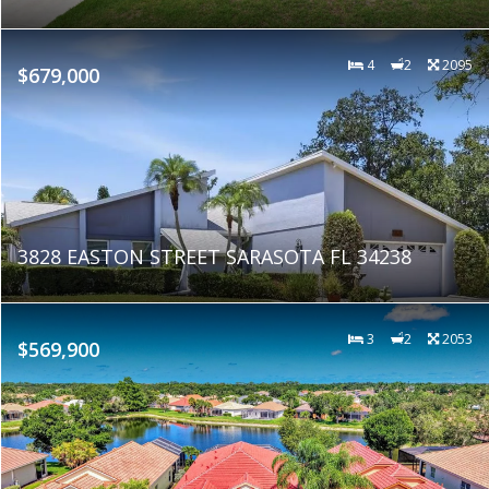
4
2
2095
$679,000
3828 EASTON STREET SARASOTA FL 34238
3
2
2053
$569,900