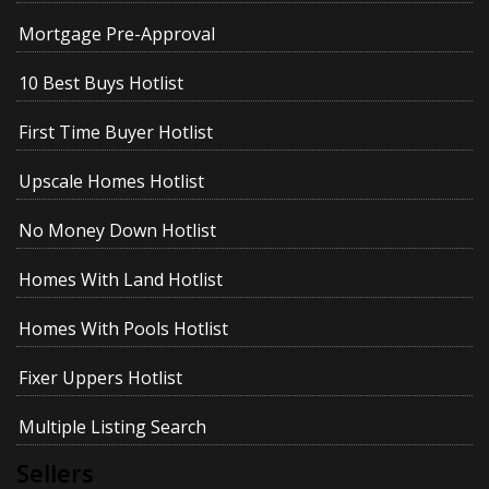
Mortgage Pre-Approval
10 Best Buys Hotlist
First Time Buyer Hotlist
Upscale Homes Hotlist
No Money Down Hotlist
Homes With Land Hotlist
Homes With Pools Hotlist
Fixer Uppers Hotlist
Multiple Listing Search
Sellers