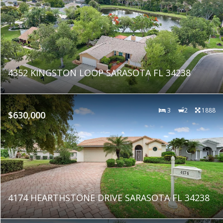
4352 KINGSTON LOOP SARASOTA FL 34238
3
2
1888
$630,000
4174 HEARTHSTONE DRIVE SARASOTA FL 34238