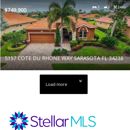
3
2
2489
$749,900
5157 COTE DU RHONE WAY SARASOTA FL 34238
Load more