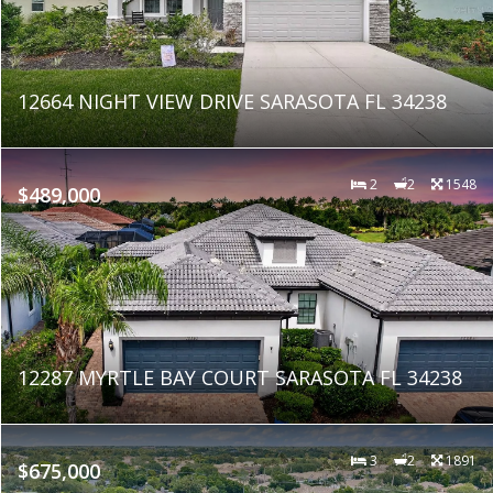
12664 NIGHT VIEW DRIVE SARASOTA FL 34238
2
2
1548
$489,000
12287 MYRTLE BAY COURT SARASOTA FL 34238
3
2
1891
$675,000