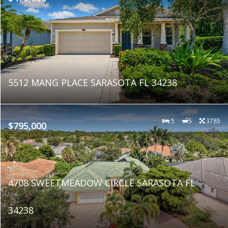
5512 MANG PLACE SARASOTA FL 34238
5
5
3785
$795,000
4708 SWEETMEADOW CIRCLE SARASOTA FL
34238