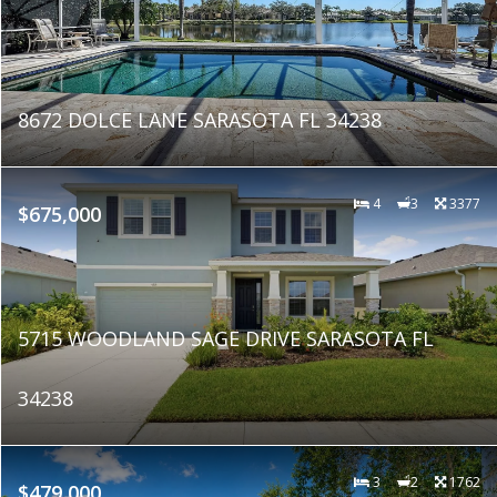
8672 DOLCE LANE SARASOTA FL 34238
4
3
3377
$675,000
5715 WOODLAND SAGE DRIVE SARASOTA FL
34238
3
2
1762
$479,000