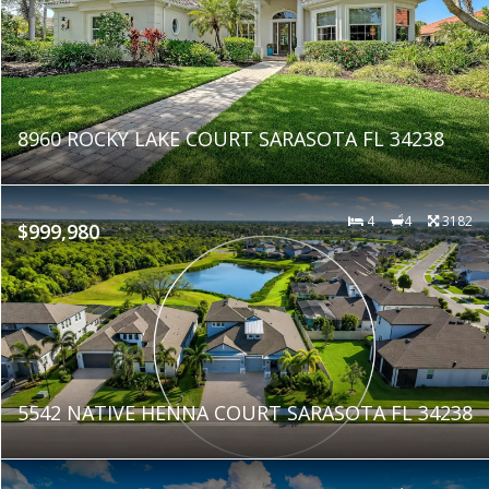
8960 ROCKY LAKE COURT SARASOTA FL 34238
4
4
3182
$999,980
5542 NATIVE HENNA COURT SARASOTA FL 34238