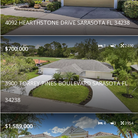
4092 HEARTHSTONE DRIVE SARASOTA FL 34238
3
2
2490
$700,000
3900 TORREY PINES BOULEVARD SARASOTA FL
34238
4
3
3954
$1,589,000