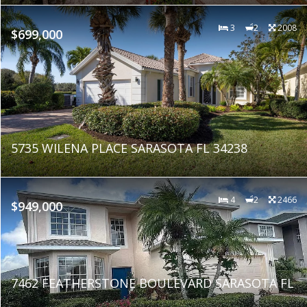
3
2
2008
$699,000
5735 WILENA PLACE SARASOTA FL 34238
4
2
2466
$949,000
7462 FEATHERSTONE BOULEVARD SARASOTA FL