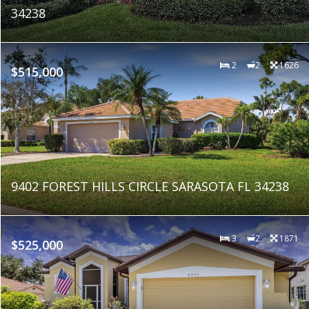
34238
2
2
1626
$515,000
9402 FOREST HILLS CIRCLE SARASOTA FL 34238
3
2
1871
$525,000