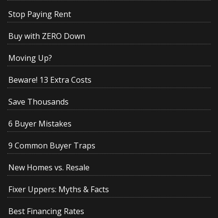
Stop Paying Rent
Buy with ZERO Down
Moving Up?
Beware! 13 Extra Costs
Save Thousands
6 Buyer Mistakes
9 Common Buyer Traps
New Homes vs. Resale
Fixer Uppers: Myths & Facts
Best Financing Rates