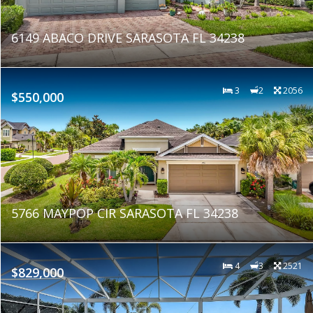
6149 ABACO DRIVE SARASOTA FL 34238
3
2
2056
$550,000
5766 MAYPOP CIR SARASOTA FL 34238
4
3
2521
$829,000