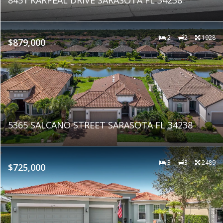
2
2
1928
$879,000
5365 SALCANO STREET SARASOTA FL 34238
3
3
2489
$725,000