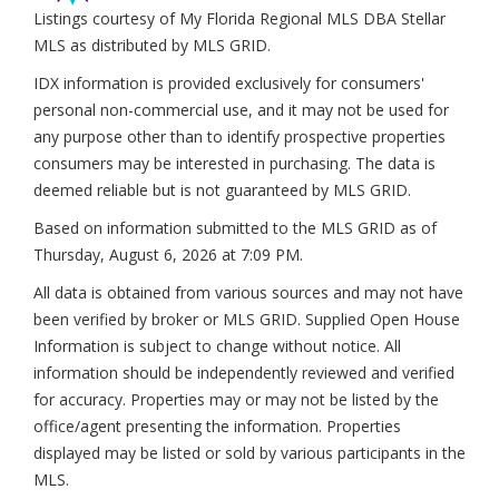
Listings courtesy of My Florida Regional MLS DBA Stellar
MLS as distributed by MLS GRID.
IDX information is provided exclusively for consumers'
personal non-commercial use, and it may not be used for
any purpose other than to identify prospective properties
consumers may be interested in purchasing. The data is
deemed reliable but is not guaranteed by MLS GRID.
Based on information submitted to the MLS GRID as of
Thursday, August 6, 2026 at 7:09 PM
.
All data is obtained from various sources and may not have
been verified by broker or MLS GRID. Supplied Open House
Information is subject to change without notice. All
information should be independently reviewed and verified
for accuracy. Properties may or may not be listed by the
office/agent presenting the information. Properties
displayed may be listed or sold by various participants in the
MLS.