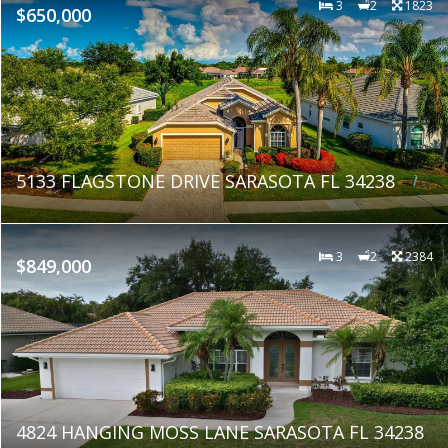
3
2
1823
$650,000
5133 FLAGSTONE DRIVE SARASOTA FL 34238
3
2
2384
$849,000
4824 HANGING MOSS LANE SARASOTA FL 34238