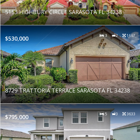
5153 HIGHBURY CIRCLE SARASOTA FL 34238
3
2
1697
$530,000
8729 TRATTORIA TERRACE SARASOTA FL 34238
5
3
3633
$795,000