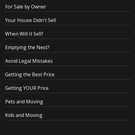
For Sale by Owner
Your House Didn't Sell
When Will It Sell?
Emptying the Nest?
Avoid Legal Mistakes
Getting the Best Price
Getting YOUR Price
Pets and Moving
Kids and Moving