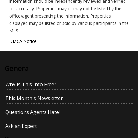
information should be independently reviewed and verified
for accuracy. Properties may or may not be listed by the
office/agent presenting the information. Properties
displayed may be listed or sold by various participants in the
MLS.
DMCA Notice
General
Why Is This Info Free?
This Month's Newsletter
Questions Agents Hate!
Ask an Expert