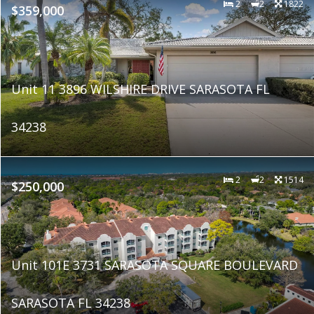
2
2
1822
$359,000
Unit 11 3896 WILSHIRE DRIVE SARASOTA FL
34238
2
2
1514
$250,000
Unit 101E 3731 SARASOTA SQUARE BOULEVARD
SARASOTA FL 34238