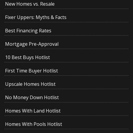
New Homes vs. Resale
Fixer Uppers: Myths & Facts
Best Financing Rates
Mortgage Pre-Approval
10 Best Buys Hotlist
First Time Buyer Hotlist
Upscale Homes Hotlist
No Money Down Hotlist
Homes With Land Hotlist
Homes With Pools Hotlist