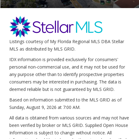
Listings courtesy of My Florida Regional MLS DBA Stellar
MLS as distributed by MLS GRID.
IDX information is provided exclusively for consumers'
personal non-commercial use, and it may not be used for
any purpose other than to identify prospective properties
consumers may be interested in purchasing. The data is
deemed reliable but is not guaranteed by MLS GRID.
Based on information submitted to the MLS GRID as of
Sunday, August 9, 2026 at 7:00 AM
.
All data is obtained from various sources and may not have
been verified by broker or MLS GRID. Supplied Open House
Information is subject to change without notice. All