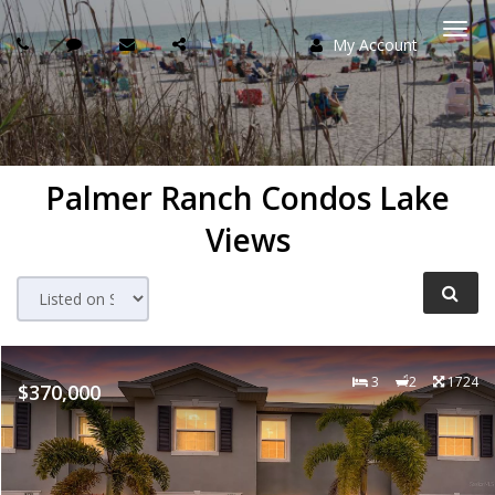
My Account
Togg
navi
Palmer Ranch Condos Lake
Views
3
2
1724
$370,000