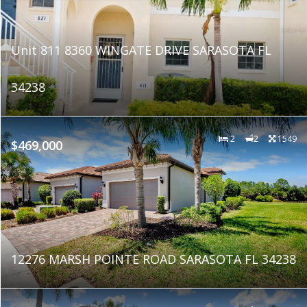
Unit 811 8360 WINGATE DRIVE SARASOTA FL
34238
2
2
1549
$469,000
12276 MARSH POINTE ROAD SARASOTA FL 34238