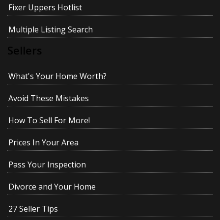
Fixer Uppers Hotlist
Multiple Listing Search
Sellers
What's Your Home Worth?
Avoid These Mistakes
How To Sell For More!
Prices In Your Area
Pass Your Inspection
Divorce and Your Home
27 Seller Tips