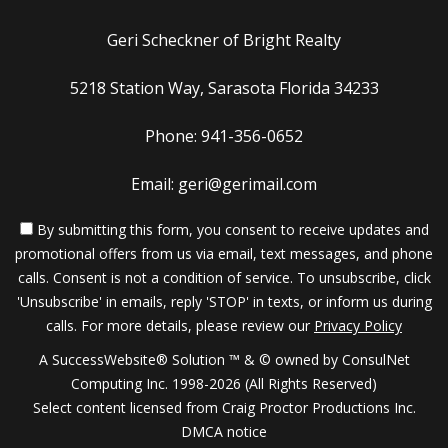
Geri Scheckner of Bright Realty
5218 Station Way, Sarasota Florida 34233
Phone: 941-356-0652
Email: geri@gerimail.com
By submitting this form, you consent to receive updates and
promotional offers from us via email, text messages, and phone
calls. Consent is not a condition of service. To unsubscribe, click
'Unsubscribe' in emails, reply 'STOP' in texts, or inform us during
calls. For more details, please review our
Privacy Policy
A SuccessWebsite® Solution ™ & © owned by ConsulNet
Computing Inc. 1998-2026 (All Rights Reserved)
Select content licensed from Craig Proctor Productions Inc.
DMCA notice