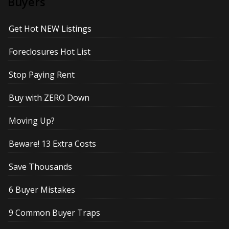
Buyers
Get Hot NEW Listings
Foreclosures Hot List
Stop Paying Rent
Buy with ZERO Down
Moving Up?
Beware! 13 Extra Costs
Save Thousands
6 Buyer Mistakes
9 Common Buyer Traps