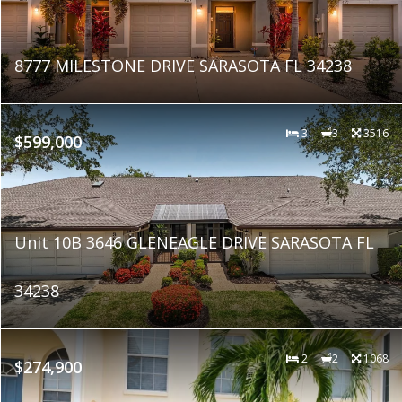
8777 MILESTONE DRIVE SARASOTA FL 34238
3
3
3516
$599,000
Unit 10B 3646 GLENEAGLE DRIVE SARASOTA FL
34238
2
2
1068
$274,900