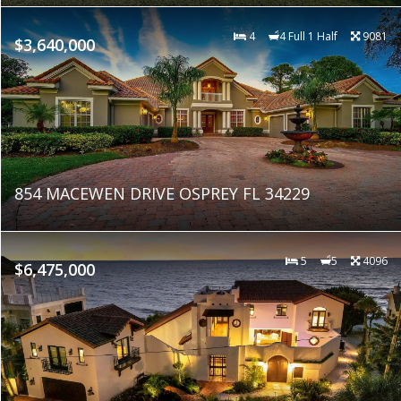
4
4 Full 1 Half
9081
$3,640,000
854 MACEWEN DRIVE OSPREY FL 34229
5
5
4096
$6,475,000