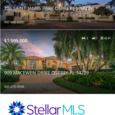
236 SAINT JAMES PARK OSPREY FL 34229
941-966-8000
3
3
4241
$1,595,000
909 MACEWEN DRIVE OSPREY FL 34229
941-275-9399