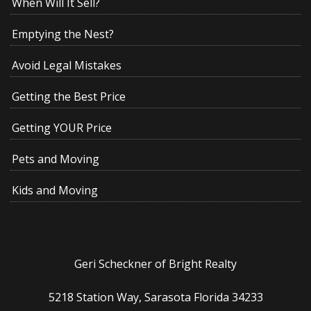
When Will It Sell?
Emptying the Nest?
Avoid Legal Mistakes
Getting the Best Price
Getting YOUR Price
Pets and Moving
Kids and Moving
Geri Scheckner of Bright Realty
5218 Station Way, Sarasota Florida 34233