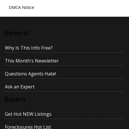
DMCA Notice
General
Why Is This Info Free?
This Month's Newsletter
Questions Agents Hate!
Ask an Expert
Buyers
Get Hot NEW Listings
Foreclosures Hot List