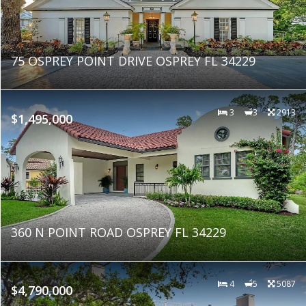
75 OSPREY POINT DRIVE OSPREY FL 34229
3
3
2913
$1,495,000
360 N POINT ROAD OSPREY FL 34229
4
5
5087
$4,790,000