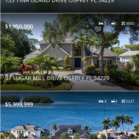
5
5
4885
$1,950,000
97 SUGAR MILL DRIVE OSPREY FL 34229
4
4
5337
$5,999,999