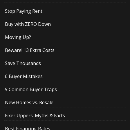
Stop Paying Rent
Buy with ZERO Down
Moving Up?
Beware! 13 Extra Costs
Save Thousands
6 Buyer Mistakes
9 Common Buyer Traps
New Homes vs. Resale
Fixer Uppers: Myths & Facts
Best Financing Rates