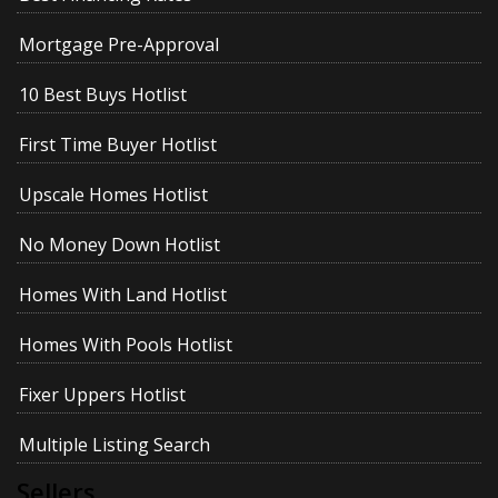
Mortgage Pre-Approval
10 Best Buys Hotlist
First Time Buyer Hotlist
Upscale Homes Hotlist
No Money Down Hotlist
Homes With Land Hotlist
Homes With Pools Hotlist
Fixer Uppers Hotlist
Multiple Listing Search
Sellers