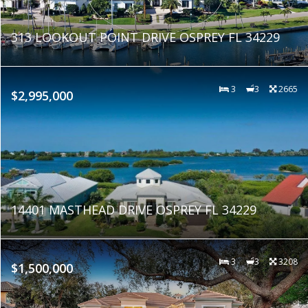
313 LOOKOUT POINT DRIVE OSPREY FL 34229
3
3
2665
$2,995,000
14401 MASTHEAD DRIVE OSPREY FL 34229
3
3
3208
$1,500,000