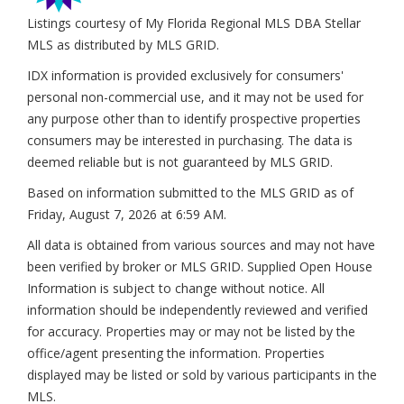
Listings courtesy of My Florida Regional MLS DBA Stellar
MLS as distributed by MLS GRID.
IDX information is provided exclusively for consumers'
personal non-commercial use, and it may not be used for
any purpose other than to identify prospective properties
consumers may be interested in purchasing. The data is
deemed reliable but is not guaranteed by MLS GRID.
Based on information submitted to the MLS GRID as of
Friday, August 7, 2026 at 6:59 AM
.
All data is obtained from various sources and may not have
been verified by broker or MLS GRID. Supplied Open House
Information is subject to change without notice. All
information should be independently reviewed and verified
for accuracy. Properties may or may not be listed by the
office/agent presenting the information. Properties
displayed may be listed or sold by various participants in the
MLS.