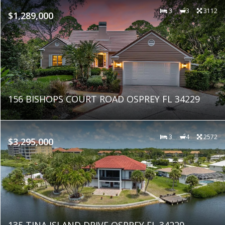
3
3
3112
$1,289,000
156 BISHOPS COURT ROAD OSPREY FL 34229
3
4
2572
$3,295,000
135 TINA ISLAND DRIVE OSPREY FL 34229