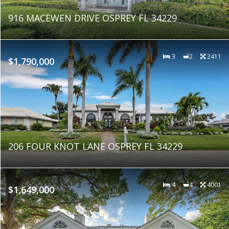
916 MACEWEN DRIVE OSPREY FL 34229
3
2
2411
$1,790,000
206 FOUR KNOT LANE OSPREY FL 34229
4
4
4001
$1,649,000