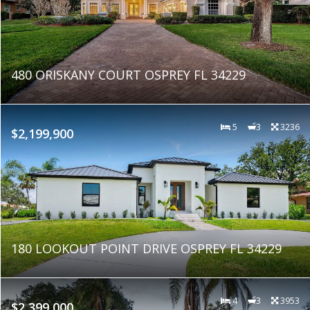
480 ORISKANY COURT OSPREY FL 34229
5
3
3236
$2,199,900
180 LOOKOUT POINT DRIVE OSPREY FL 34229
4
3
3953
$2,399,000