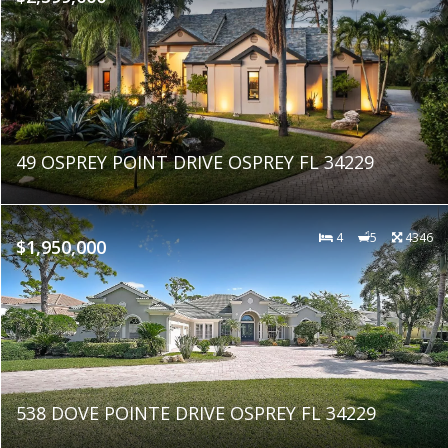
49 OSPREY POINT DRIVE OSPREY FL 34229
4
5
4346
$1,950,000
538 DOVE POINTE DRIVE OSPREY FL 34229