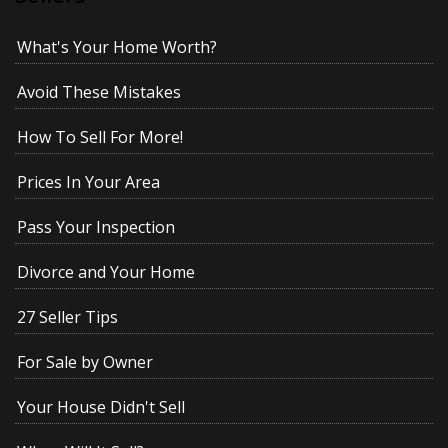
What's Your Home Worth?
Avoid These Mistakes
How To Sell For More!
Prices In Your Area
Pass Your Inspection
Divorce and Your Home
27 Seller Tips
For Sale by Owner
Your House Didn't Sell