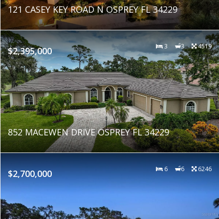
121 CASEY KEY ROAD N OSPREY FL 34229
3
3
4519
$2,395,000
852 MACEWEN DRIVE OSPREY FL 34229
6
6
6246
$2,700,000