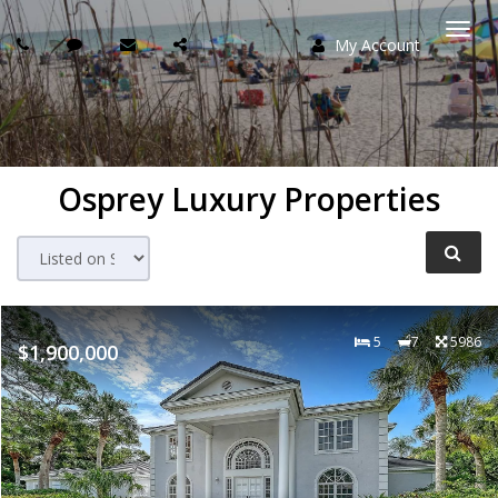
My Account
Togg
navi
Osprey Luxury Properties
5
7
5986
$1,900,000