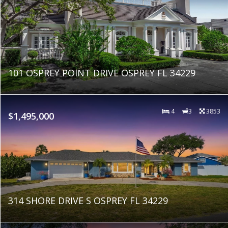
101 OSPREY POINT DRIVE OSPREY FL 34229
4
3
3853
$1,495,000
314 SHORE DRIVE S OSPREY FL 34229