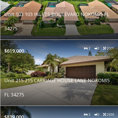
Unit 103 103 INLETS BOULEVARD NOKOMIS FL
34275
3
2
2001
$619,000
Unit 215 215 CARRIAGE HOUSE LANE NOKOMIS
FL 34275
3
3
2938
$839,000