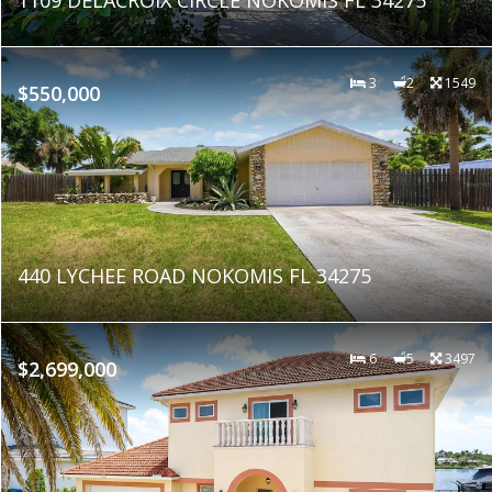
3
2
1549
$550,000
440 LYCHEE ROAD NOKOMIS FL 34275
6
5
3497
$2,699,000