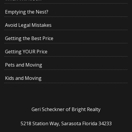
Emptying the Nest?
Avoid Legal Mistakes
Getting the Best Price
Getting YOUR Price
Pets and Moving
Kids and Moving
Geri Scheckner of Bright Realty
5218 Station Way, Sarasota Florida 34233