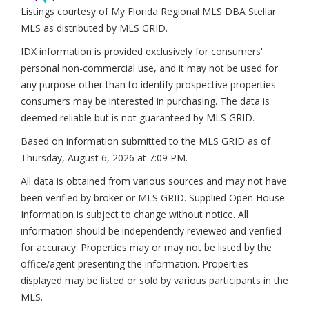
Listings courtesy of My Florida Regional MLS DBA Stellar
MLS as distributed by MLS GRID.
IDX information is provided exclusively for consumers'
personal non-commercial use, and it may not be used for
any purpose other than to identify prospective properties
consumers may be interested in purchasing. The data is
deemed reliable but is not guaranteed by MLS GRID.
Based on information submitted to the MLS GRID as of
Thursday, August 6, 2026 at 7:09 PM
.
All data is obtained from various sources and may not have
been verified by broker or MLS GRID. Supplied Open House
Information is subject to change without notice. All
information should be independently reviewed and verified
for accuracy. Properties may or may not be listed by the
office/agent presenting the information. Properties
displayed may be listed or sold by various participants in the
MLS.