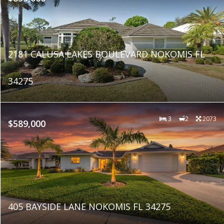
2181 CALUSA LAKES BOULEVARD NOKOMIS FL
34275
3
2
2073
$589,000
405 BAYSIDE LANE NOKOMIS FL 34275