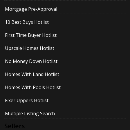
Mortgage Pre-Approval
10 Best Buys Hotlist
First Time Buyer Hotlist
Upscale Homes Hotlist
No Money Down Hotlist
Homes With Land Hotlist
Homes With Pools Hotlist
Fixer Uppers Hotlist
Multiple Listing Search
Sellers