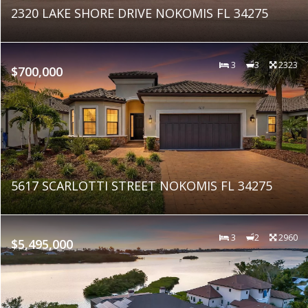
2320 LAKE SHORE DRIVE NOKOMIS FL 34275
3
3
2323
$700,000
5617 SCARLOTTI STREET NOKOMIS FL 34275
3
2
2960
$5,495,000