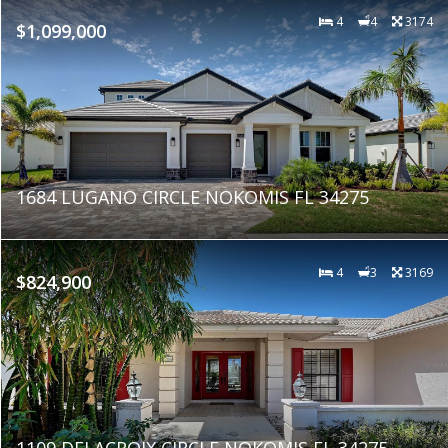
4
4
3174
$1,099,000
1684 LUGANO CIRCLE NOKOMIS FL 34275
4
3
3169
$824,900
1109 DELACROIX CIRCLE NOKOMIS FL 34275