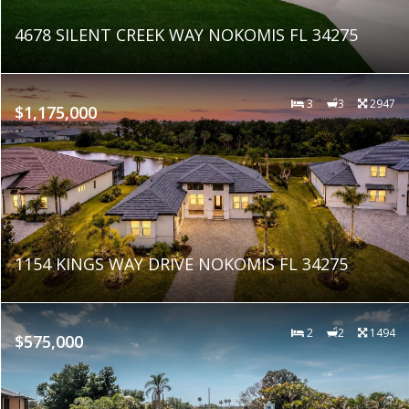
4678 SILENT CREEK WAY NOKOMIS FL 34275
3
3
2947
$1,175,000
1154 KINGS WAY DRIVE NOKOMIS FL 34275
2
2
1494
$575,000