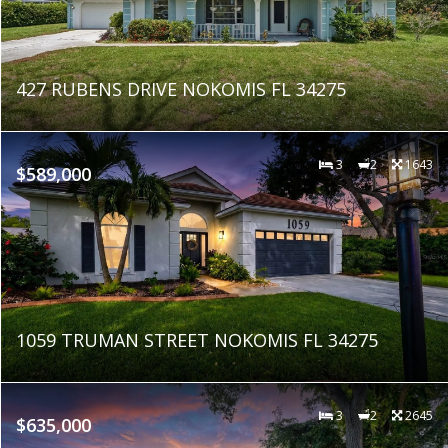
427 RUBENS DRIVE NOKOMIS FL 34275
3
2
1643
$589,000
1059 TRUMAN STREET NOKOMIS FL 34275
3
2
2645
$635,000