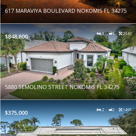
617 MARAVIYA BOULEVARD NOKOMIS FL 34275
3
3
2340
$848,600
5880 SEMOLINO STREET NOKOMIS FL 34275
2
2
1497
$375,000