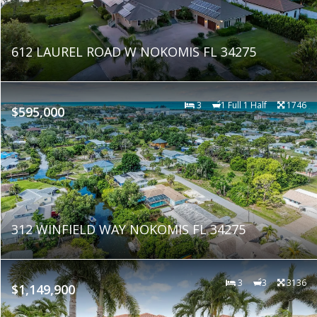
612 LAUREL ROAD W NOKOMIS FL 34275
3
1 Full 1 Half
1746
$595,000
312 WINFIELD WAY NOKOMIS FL 34275
3
3
3136
$1,149,900