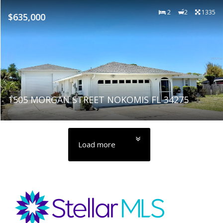
2
2
1335
$635,000
1505 MORGAN STREET NOKOMIS FL 34275
Load more