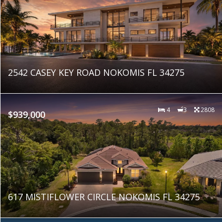
2542 CASEY KEY ROAD NOKOMIS FL 34275
4
3
2808
$939,000
617 MISTIFLOWER CIRCLE NOKOMIS FL 34275