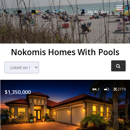
My Account
Togg
navi
Nokomis Homes With Pools
3
3
2779
$1,350,000