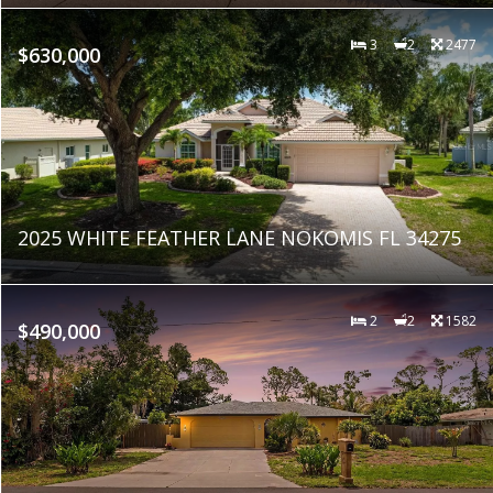
3
2
2477
$630,000
2025 WHITE FEATHER LANE NOKOMIS FL 34275
2
2
1582
$490,000