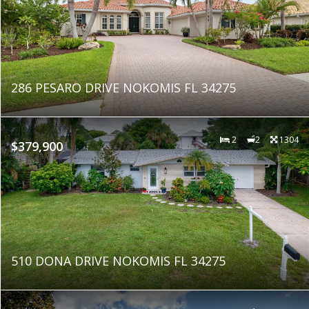
286 PESARO DRIVE NOKOMIS FL 34275
2
2
1304
$379,900
510 DONA DRIVE NOKOMIS FL 34275