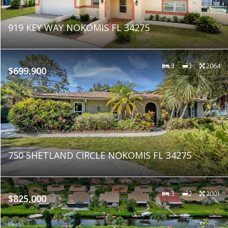
919 KEY WAY NOKOMIS FL 34275
3
3
2064
$699,900
750 SHETLAND CIRCLE NOKOMIS FL 34275
3
2
2001
$825,000