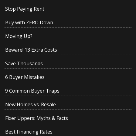
Stop Paying Rent
Buy with ZERO Down
Moving Up?
Beware! 13 Extra Costs
Save Thousands
6 Buyer Mistakes
9 Common Buyer Traps
New Homes vs. Resale
Fixer Uppers: Myths & Facts
Best Financing Rates