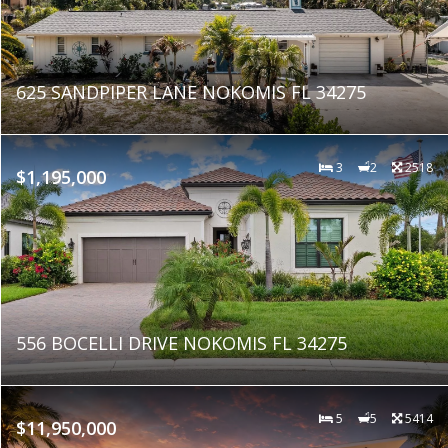
625 SANDPIPER LANE NOKOMIS FL 34275
3
2
2518
$1,195,000
556 BOCELLI DRIVE NOKOMIS FL 34275
5
5
5414
$11,950,000