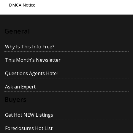
DMCA Notice
General
Why Is This Info Free?
This Month's Newsletter
Questions Agents Hate!
Ask an Expert
Buyers
Get Hot NEW Listings
Foreclosures Hot List