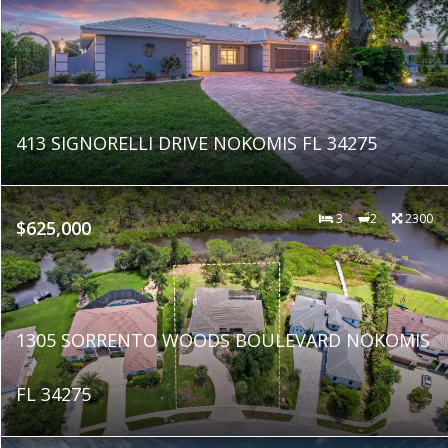
413 SIGNORELLI DRIVE NOKOMIS FL 34275
3
2
2300
$625,000
1305 SORRENTO WOODS BOULEVARD NOKOMIS
FL 34275