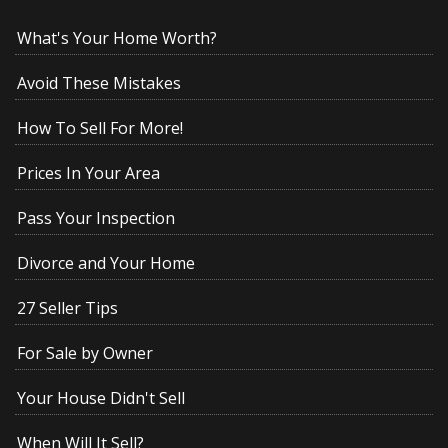
What's Your Home Worth?
Avoid These Mistakes
How To Sell For More!
Prices In Your Area
Pass Your Inspection
Divorce and Your Home
27 Seller Tips
For Sale by Owner
Your House Didn't Sell
When Will It Sell?