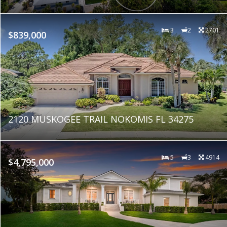
3
2
2701
$839,000
2120 MUSKOGEE TRAIL NOKOMIS FL 34275
5
3
4914
$4,795,000