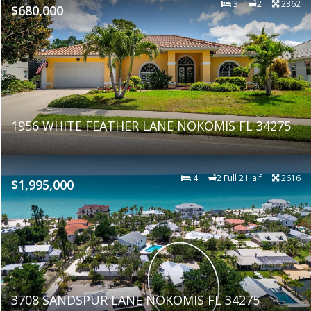
3
2
2362
$680,000
1956 WHITE FEATHER LANE NOKOMIS FL 34275
4
2 Full 2 Half
2616
$1,995,000
3708 SANDSPUR LANE NOKOMIS FL 34275