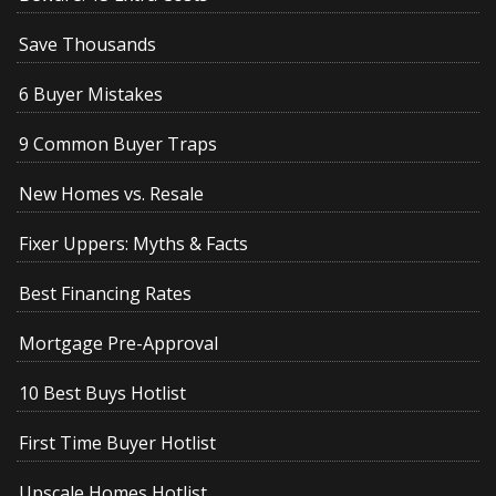
Save Thousands
6 Buyer Mistakes
9 Common Buyer Traps
New Homes vs. Resale
Fixer Uppers: Myths & Facts
Best Financing Rates
Mortgage Pre-Approval
10 Best Buys Hotlist
First Time Buyer Hotlist
Upscale Homes Hotlist