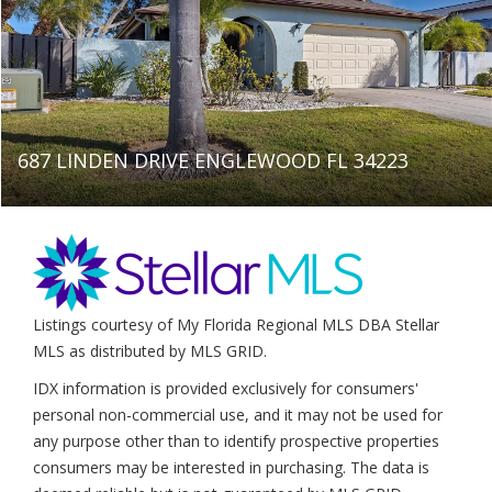
687 LINDEN DRIVE ENGLEWOOD FL 34223
Listings courtesy of My Florida Regional MLS DBA Stellar
MLS as distributed by MLS GRID.
IDX information is provided exclusively for consumers'
personal non-commercial use, and it may not be used for
any purpose other than to identify prospective properties
consumers may be interested in purchasing. The data is