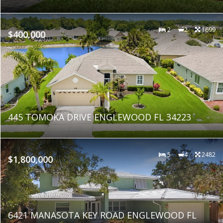
2
2
1699
$400,000
445 TOMOKA DRIVE ENGLEWOOD FL 34223
5
4
2482
$1,800,000
6421 MANASOTA KEY ROAD ENGLEWOOD FL