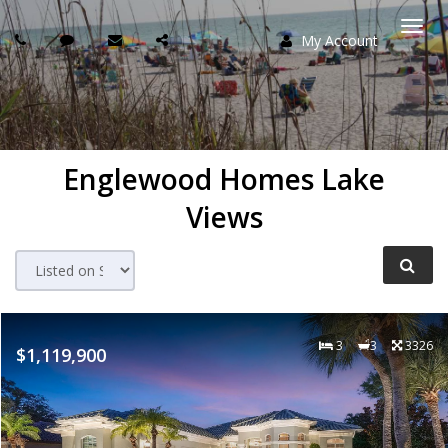
My Account
Togg
navi
Englewood Homes Lake
Views
3
3
3326
$1,119,900