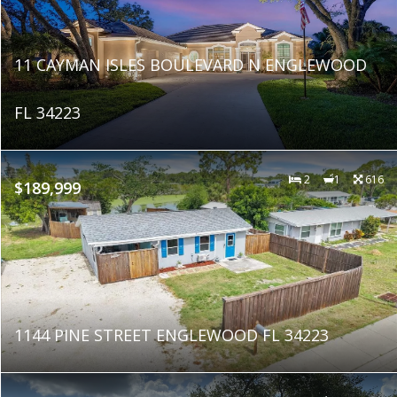
11 CAYMAN ISLES BOULEVARD N ENGLEWOOD
FL 34223
2
1
616
$189,999
1144 PINE STREET ENGLEWOOD FL 34223