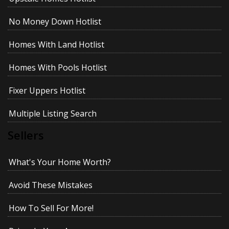
No Money Down Hotlist
Homes With Land Hotlist
Homes With Pools Hotlist
Fixer Uppers Hotlist
Multiple Listing Search
Sellers
What's Your Home Worth?
Avoid These Mistakes
How To Sell For More!