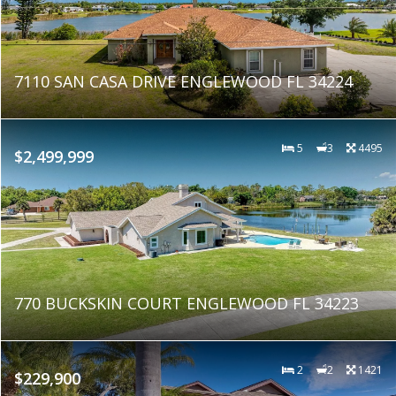
7110 SAN CASA DRIVE ENGLEWOOD FL 34224
5
3
4495
$2,499,999
770 BUCKSKIN COURT ENGLEWOOD FL 34223
2
2
1421
$229,900