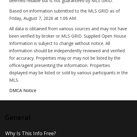
deemed reliable but is not guaranteed by MLS GRID.
Based on information submitted to the MLS GRID as of
Friday, August 7, 2026 at 1:06 AM
.
All data is obtained from various sources and may not have
been verified by broker or MLS GRID. Supplied Open House
Information is subject to change without notice. All
information should be independently reviewed and verified
for accuracy. Properties may or may not be listed by the
office/agent presenting the information. Properties
displayed may be listed or sold by various participants in the
MLS.
DMCA Notice
General
Why Is This Info Free?