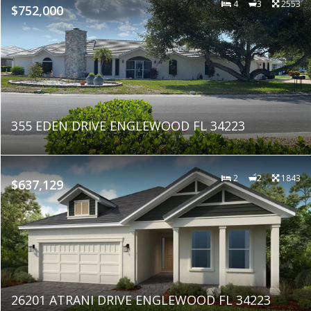
4
3
2553
$752,000
355 EDEN DRIVE ENGLEWOOD FL 34223
2
2
1843
$637,129
26201 ATRANI DRIVE ENGLEWOOD FL 34223