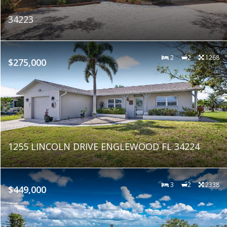
34223
2
2
1268
$275,000
1255 LINCOLN DRIVE ENGLEWOOD FL 34224
3
2
2338
$449,000