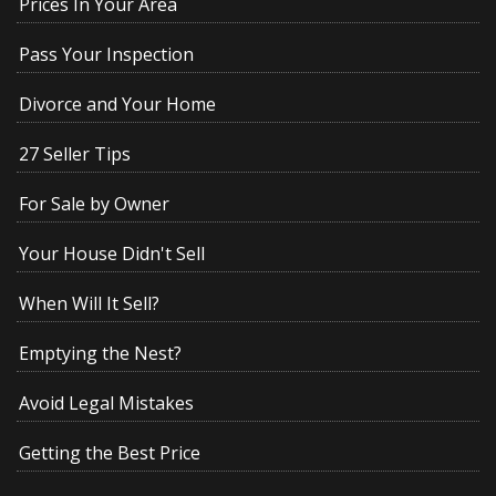
Prices In Your Area
Pass Your Inspection
Divorce and Your Home
27 Seller Tips
For Sale by Owner
Your House Didn't Sell
When Will It Sell?
Emptying the Nest?
Avoid Legal Mistakes
Getting the Best Price