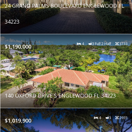
24 GRAND PALMS BOULEVARD ENGLEWOOD FL
34223
4
3 Full 2 Half
3733
$1,190,000
140 OXFORD DRIVE S ENGLEWOOD FL 34223
4
3
2935
$1,019,900