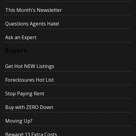
This Month's Newsletter
Questions Agents Hate!
Ask an Expert
Buyers
Get Hot NEW Listings
Foreclosures Hot List
Stop Paying Rent
Buy with ZERO Down
Moving Up?
Beware! 13 Extra Costs