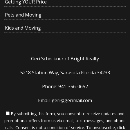
Getting YOUR Price
Pets and Moving
Kids and Moving
Geri Scheckner of Bright Realty
5218 Station Way, Sarasota Florida 34233
Phone: 941-356-0652
Email: geri@gerimail.com
By submitting this form, you consent to receive updates and
promotional offers from us via email, text messages, and phone
calls. Consent is not a condition of service. To unsubscribe, click