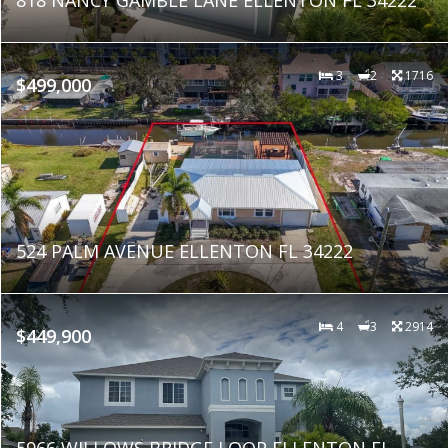
3
2
1716
$499,000
524 PALM AVENUE ELLENTON FL 34222
4
3
2914
$449,900
5966 WILLOWS BRIDGE LOOP ELLENTON FL