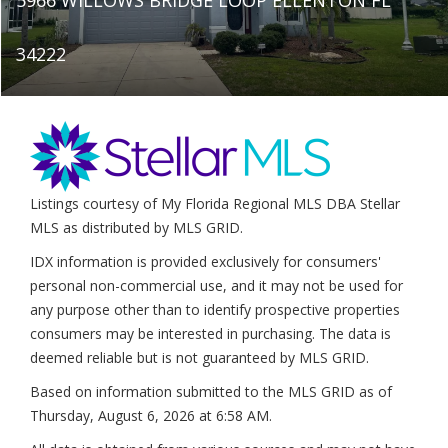
34222
Listings courtesy of My Florida Regional MLS DBA Stellar
MLS as distributed by MLS GRID.
IDX information is provided exclusively for consumers'
personal non-commercial use, and it may not be used for
any purpose other than to identify prospective properties
consumers may be interested in purchasing. The data is
deemed reliable but is not guaranteed by MLS GRID.
Based on information submitted to the MLS GRID as of
Thursday, August 6, 2026 at 6:58 AM
.