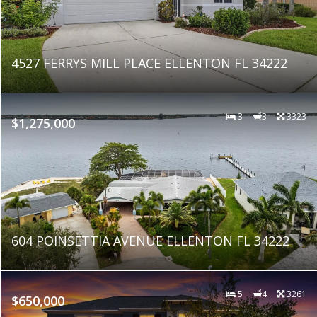
4527 FERRYS MILL PLACE ELLENTON FL 34222
3
3
3323
$1,275,000
604 POINSETTIA AVENUE ELLENTON FL 34222
5
4
3261
$650,000