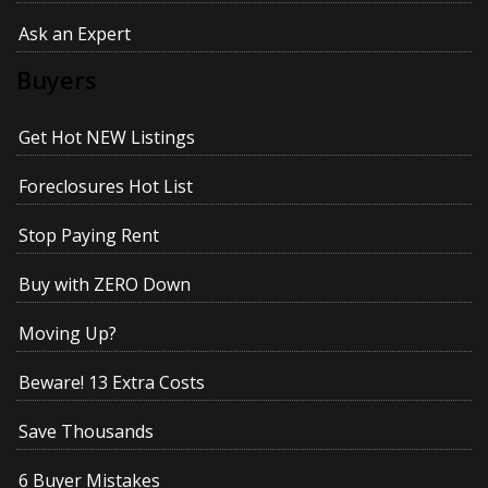
Ask an Expert
Buyers
Get Hot NEW Listings
Foreclosures Hot List
Stop Paying Rent
Buy with ZERO Down
Moving Up?
Beware! 13 Extra Costs
Save Thousands
6 Buyer Mistakes