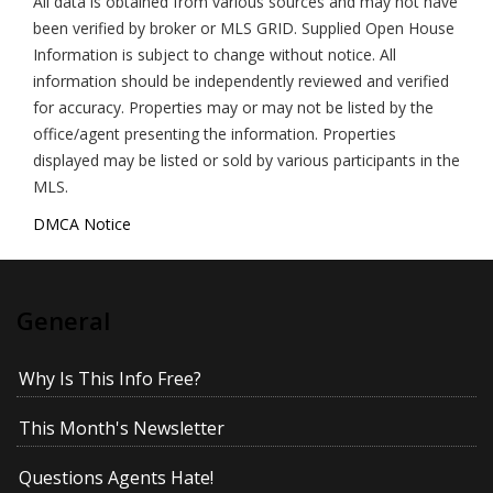
All data is obtained from various sources and may not have
been verified by broker or MLS GRID. Supplied Open House
Information is subject to change without notice. All
information should be independently reviewed and verified
for accuracy. Properties may or may not be listed by the
office/agent presenting the information. Properties
displayed may be listed or sold by various participants in the
MLS.
DMCA Notice
General
Why Is This Info Free?
This Month's Newsletter
Questions Agents Hate!