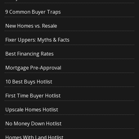
9 Common Buyer Traps
New Homes vs. Resale
Fixer Uppers: Myths & Facts
Best Financing Rates
Mortgage Pre-Approval
10 Best Buys Hotlist
First Time Buyer Hotlist
Upscale Homes Hotlist
No Money Down Hotlist
Homes With Land Hotlist