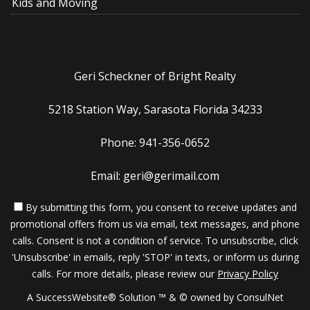
Kids and Moving
Geri Scheckner of Bright Realty
5218 Station Way, Sarasota Florida 34233
Phone: 941-356-0652
Email: geri@gerimail.com
By submitting this form, you consent to receive updates and
promotional offers from us via email, text messages, and phone
calls. Consent is not a condition of service. To unsubscribe, click
'Unsubscribe' in emails, reply 'STOP' in texts, or inform us during
calls. For more details, please review our
Privacy Policy
A SuccessWebsite® Solution ™ & © owned by ConsulNet