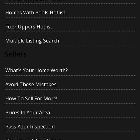
Homes With Pools Hotlist
Fixer Uppers Hotlist
Multiple Listing Search
Sellers
What's Your Home Worth?
Avoid These Mistakes
How To Sell For More!
Prices In Your Area
Pass Your Inspection