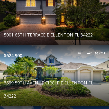
5001 65TH TERRACE E ELLENTON FL 34222
3
2
2211
$624,900
3839 59TH AVENUE CIRCLE E ELLENTON FL
34222