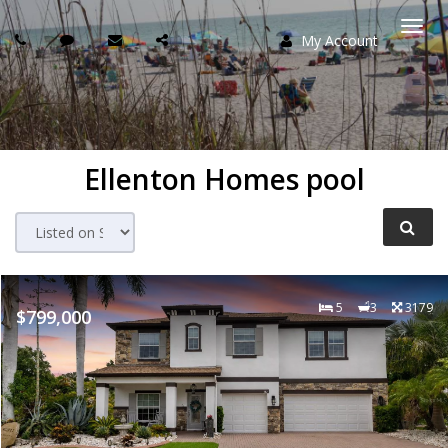
My Account
Togg
navi
Ellenton Homes pool
5
3
3179
$799,000