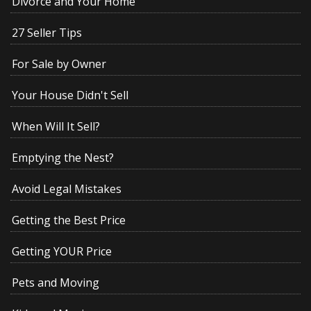
Divorce and Your Home
27 Seller Tips
For Sale by Owner
Your House Didn't Sell
When Will It Sell?
Emptying the Nest?
Avoid Legal Mistakes
Getting the Best Price
Getting YOUR Price
Pets and Moving