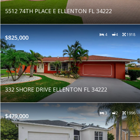
5512 74TH PLACE E ELLENTON FL 34222
4
4
1918
$825,000
332 SHORE DRIVE ELLENTON FL 34222
3
2
1996
$479,000