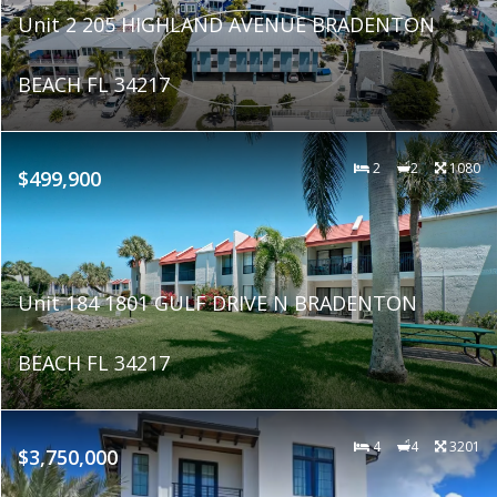
Unit 2 205 HIGHLAND AVENUE BRADENTON
BEACH FL 34217
2
2
1080
$499,900
Unit 184 1801 GULF DRIVE N BRADENTON
BEACH FL 34217
4
4
3201
$3,750,000