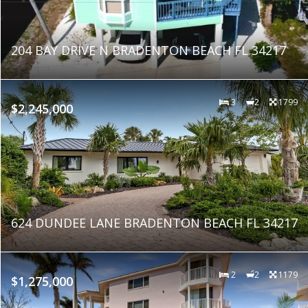
204 BAY DRIVE N BRADENTON BEACH FL 34217
3
2
1799
$2,245,000
624 DUNDEE LANE BRADENTON BEACH FL 34217
2
2
1179
$1,275,000