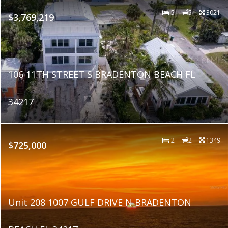
5
5
3021
$3,769,219
106 11TH STREET S BRADENTON BEACH FL
34217
2
2
1349
$725,000
Unit 208 1007 GULF DRIVE N BRADENTON