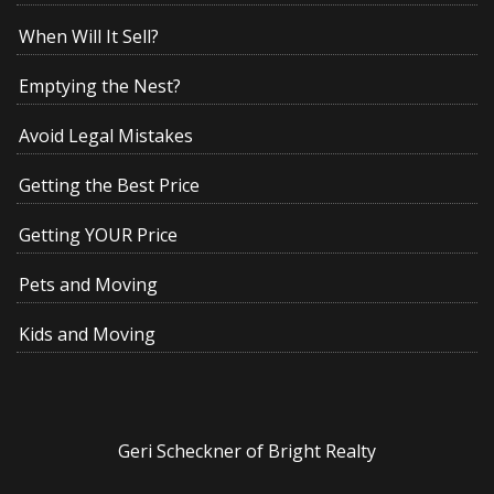
When Will It Sell?
Emptying the Nest?
Avoid Legal Mistakes
Getting the Best Price
Getting YOUR Price
Pets and Moving
Kids and Moving
Geri Scheckner of Bright Realty