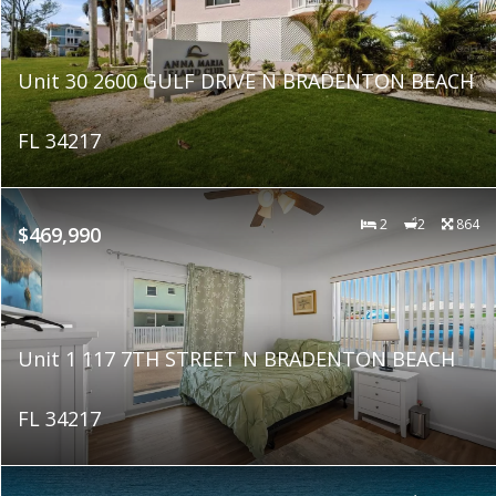
Unit 30 2600 GULF DRIVE N BRADENTON BEACH
FL 34217
2
2
864
$469,990
Unit 1 117 7TH STREET N BRADENTON BEACH
FL 34217