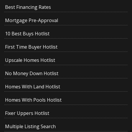
Best Financing Rates
Mortgage Pre-Approval
10 Best Buys Hotlist
First Time Buyer Hotlist
Upscale Homes Hotlist
No Money Down Hotlist
Homes With Land Hotlist
Homes With Pools Hotlist
Fixer Uppers Hotlist
Multiple Listing Search