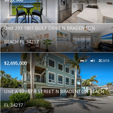
Unit 293 1801 GULF DRIVE N BRADENTON
BEACH FL 34217
4
3
2678
$2,695,000
Unit A 109 6TH STREET N BRADENTON BEACH
FL 34217