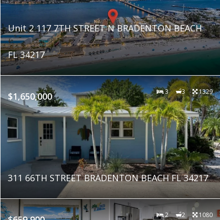
Unit 2 117 7TH STREET N BRADENTON BEACH
FL 34217
3
3
1329
$1,650,000
311 66TH STREET BRADENTON BEACH FL 34217
2
2
1080
$659,900