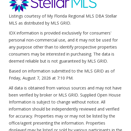
Listings courtesy of My Florida Regional MLS DBA Stellar
MLS as distributed by MLS GRID.
IDX information is provided exclusively for consumers'
personal non-commercial use, and it may not be used for
any purpose other than to identify prospective properties
consumers may be interested in purchasing. The data is
deemed reliable but is not guaranteed by MLS GRID.
Based on information submitted to the MLS GRID as of
Friday, August 7, 2026 at 7:10 PM
.
All data is obtained from various sources and may not have
been verified by broker or MLS GRID. Supplied Open House
Information is subject to change without notice. All
information should be independently reviewed and verified
for accuracy. Properties may or may not be listed by the
office/agent presenting the information. Properties
displayed may be listed or sold by various participants in the