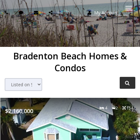
My Account
Togg
navi
Bradenton Beach Homes &
Condos
4
2
1542
$2,160,000