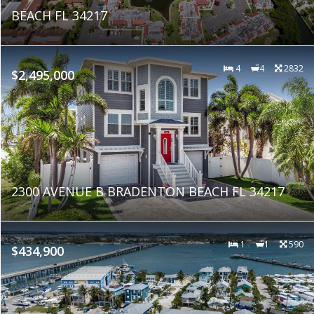
BEACH FL 34217
4
4
2832
$2,495,000
2300 AVENUE B BRADENTON BEACH FL 34217
1
1
590
$434,900