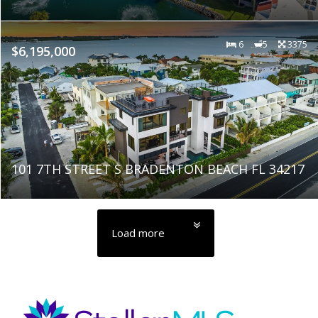
6
5
3375
$6,195,000
101 7TH STREET S BRADENTON BEACH FL 34217
Load more