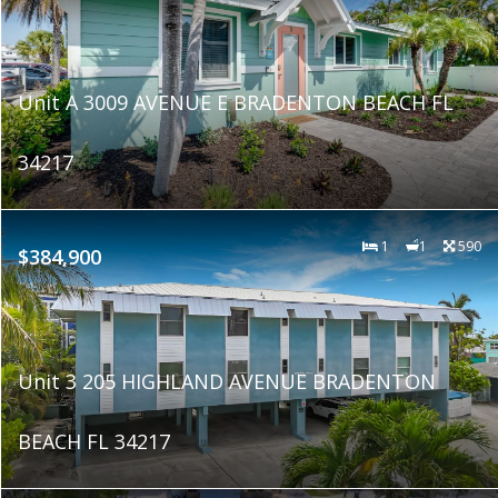
Unit A 3009 AVENUE E BRADENTON BEACH FL
34217
1
1
590
$384,900
Unit 3 205 HIGHLAND AVENUE BRADENTON
BEACH FL 34217