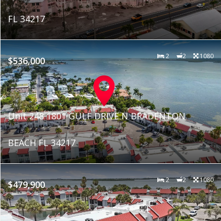
FL 34217
2
2
1080
$536,000
Unit 248 1801 GULF DRIVE N BRADENTON
BEACH FL 34217
2
2
1080
$479,900