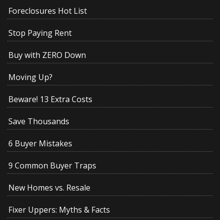
Foreclosures Hot List
Stop Paying Rent
Buy with ZERO Down
Moving Up?
Beware! 13 Extra Costs
Save Thousands
6 Buyer Mistakes
9 Common Buyer Traps
New Homes vs. Resale
Fixer Uppers: Myths & Facts