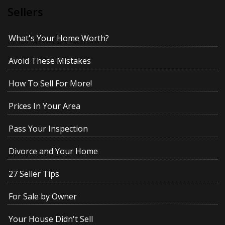
Sellers
What's Your Home Worth?
Avoid These Mistakes
How To Sell For More!
Prices In Your Area
Pass Your Inspection
Divorce and Your Home
27 Seller Tips
For Sale by Owner
Your House Didn't Sell