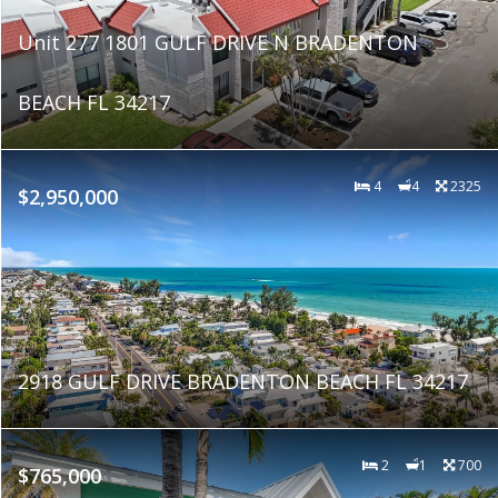
Unit 277 1801 GULF DRIVE N BRADENTON
BEACH FL 34217
4
4
2325
$2,950,000
2918 GULF DRIVE BRADENTON BEACH FL 34217
2
1
700
$765,000