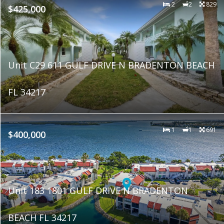
2
2
829
$425,000
Unit C29 611 GULF DRIVE N BRADENTON BEACH
FL 34217
1
1
691
$400,000
Unit 183 1801 GULF DRIVE N BRADENTON
BEACH FL 34217