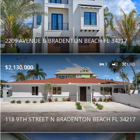
2209 AVENUE B BRADENTON BEACH FL 34217
3
2
1365
$2,130,000
118 9TH STREET N BRADENTON BEACH FL 34217