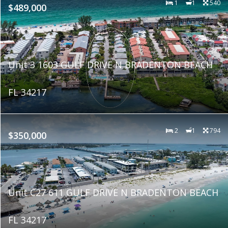
1
1
540
$489,000
Unit 3 1603 GULF DRIVE N BRADENTON BEACH
FL 34217
2
1
794
$350,000
Unit C27 611 GULF DRIVE N BRADENTON BEACH
FL 34217