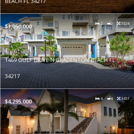
BEACH FL 34217
2
2
1524
$1,050,000
1469 GULF DRIVE N BRADENTON BEACH FL
34217
4
4
3451
$4,295,000