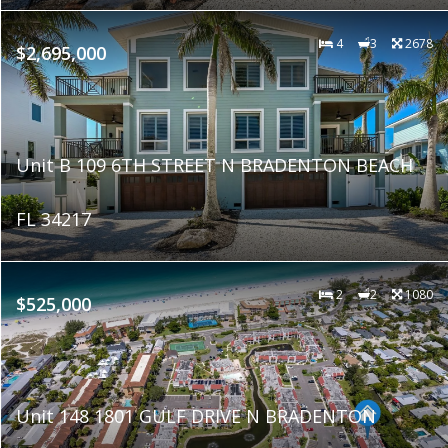
4
3
2678
$2,695,000
Unit B 109 6TH STREET N BRADENTON BEACH
FL 34217
2
2
1080
$525,000
Unit 148 1801 GULF DRIVE N BRADENTON