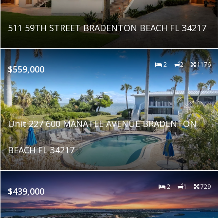
511 59TH STREET BRADENTON BEACH FL 34217
2
2
1176
$559,000
Unit 227 600 MANATEE AVENUE BRADENTON
BEACH FL 34217
2
1
729
$439,000