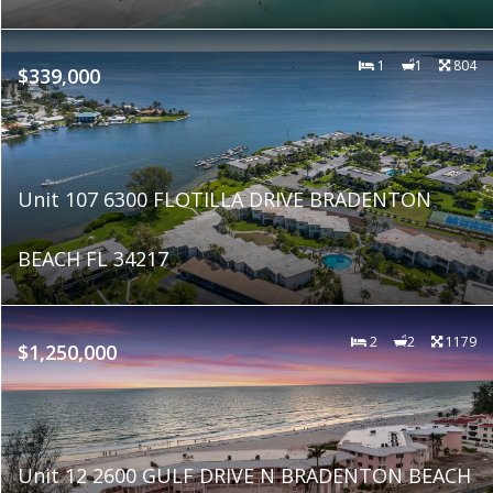
1
1
804
$339,000
Unit 107 6300 FLOTILLA DRIVE BRADENTON
BEACH FL 34217
2
2
1179
$1,250,000
Unit 12 2600 GULF DRIVE N BRADENTON BEACH