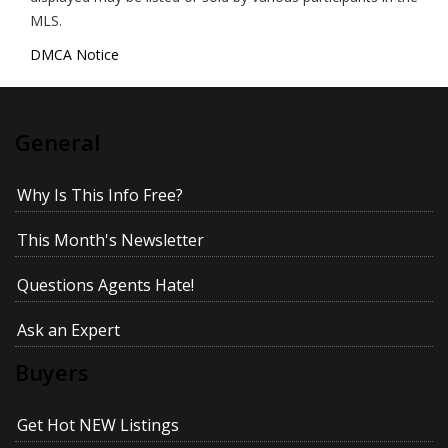
MLS.
DMCA Notice
General
Why Is This Info Free?
This Month's Newsletter
Questions Agents Hate!
Ask an Expert
Buyers
Get Hot NEW Listings