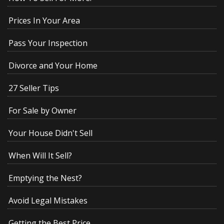
Prices In Your Area
Pass Your Inspection
Divorce and Your Home
27 Seller Tips
For Sale by Owner
Your House Didn't Sell
When Will It Sell?
Emptying the Nest?
Avoid Legal Mistakes
Getting the Best Price