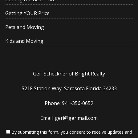
Getting YOUR Price
Pets and Moving
Kids and Moving
Geri Scheckner of Bright Realty
5218 Station Way, Sarasota Florida 34233
Phone: 941-356-0652
Email: geri@gerimail.com
By submitting this form, you consent to receive updates and