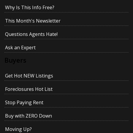
Why Is This Info Free?
This Month's Newsletter
Questions Agents Hate!
Ask an Expert
Buyers
Get Hot NEW Listings
Foreclosures Hot List
Stop Paying Rent
Buy with ZERO Down
Moving Up?