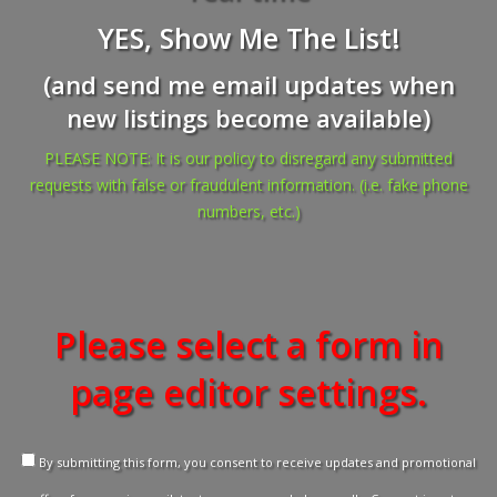
YES, Show Me The List!
(and send me email updates when
new listings become available)
PLEASE NOTE: It is our policy to disregard any submitted
requests with false or fraudulent information. (i.e. fake phone
numbers, etc.)
Please select a form in
page editor settings.
By submitting this form, you consent to receive updates and promotional