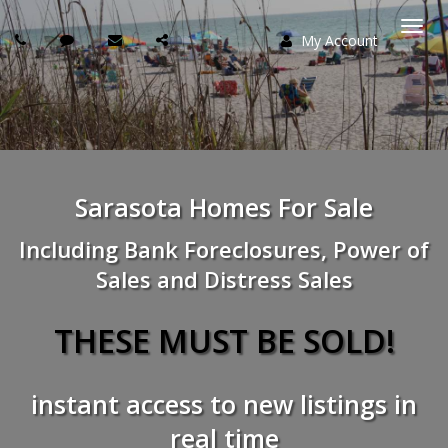
My Account
Togg
navi
Sarasota Homes For Sale
Including Bank Foreclosures, Power of
Sales and Distress Sales
THESE MUST BE SOLD!
instant access to new listings in
real time