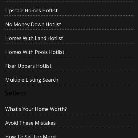
Upscale Homes Hotlist
No Money Down Hotlist
Homes With Land Hotlist
Homes With Pools Hotlist
Fixer Uppers Hotlist
Multiple Listing Search
Sellers
What's Your Home Worth?
Avoid These Mistakes
How To Sell For More!