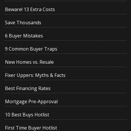
Beware! 13 Extra Costs
Save Thousands
6 Buyer Mistakes
9 Common Buyer Traps
New Homes vs. Resale
Fixer Uppers: Myths & Facts
Best Financing Rates
Mortgage Pre-Approval
10 Best Buys Hotlist
First Time Buyer Hotlist