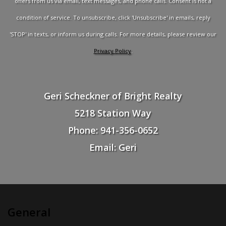
offers from us via email, text messages, and phone calls. Consent is not a
condition of service. To unsubscribe, click 'Unsubscribe' in emails, reply
'STOP' in texts, or inform us during calls. For more details, please review our
Privacy Policy
.
Geri Scheckner of Bright Realty
5218 Station Way
Phone: 941-356-0652
Email: Geri
General