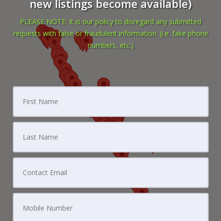
new listings become available)
PLEASE NOTE: It is our policy to disregard any submitted
requests with false or fraudulent information. (i.e. fake phone
numbers, etc.)