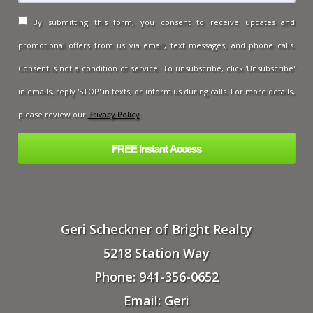
By submitting this form, you consent to receive updates and
promotional offers from us via email, text messages, and phone calls.
Consent is not a condition of service. To unsubscribe, click 'Unsubscribe'
in emails, reply 'STOP' in texts, or inform us during calls. For more details,
please review our
Privacy Policy
.
Geri Scheckner of Bright Realty
5218 Station Way
Phone: 941-356-0652
Email: Geri