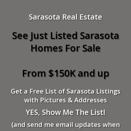
Sarasota Real Estate
See Just Listed Sarasota
Homes For Sale
From $150K and up
Get a Free List of Sarasota Listings
with Pictures & Addresses
YES, Show Me The List!
(and send me email updates when