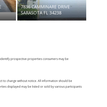
603 BARNES PARKWAY
264 SOL
NOKOMIS FL 34275
34275 
o identify prospective properties consumers may be
t to change without notice. All information should be
rties displayed may be listed or sold by various participants