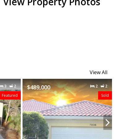
View Property Photos
View All
2
2
$480,000
3
2
$419,49
Sold
Sold