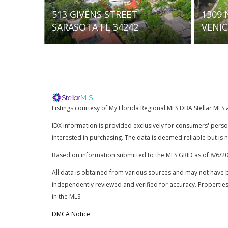
1309 NOKOMIS AVENUE S
5667
VENICE FL 34285
SARAS
Listings courtesy of My Florida Regional MLS DBA Stellar MLS 
IDX information is provided exclusively for consumers' pers
interested in purchasing. The data is deemed reliable but is
Based on information submitted to the MLS GRID as of
8/6/2
All data is obtained from various sources and may not have 
independently reviewed and verified for accuracy. Properties
in the MLS.
DMCA Notice