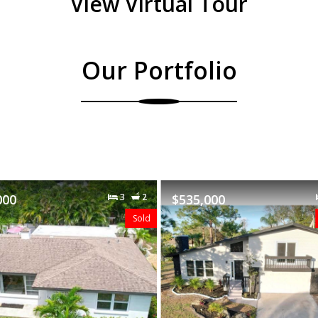
View Virtual Tour
Our Portfolio
000
3
2
$489,000
Featured