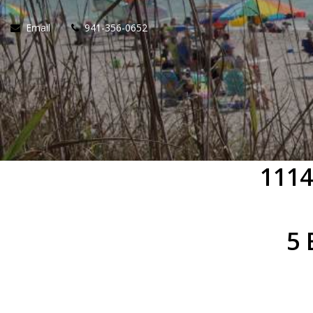
Email
941-356-0652
1114
5 