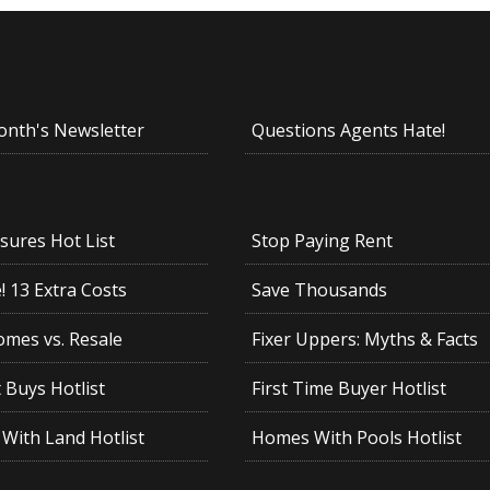
onth's Newsletter
Questions Agents Hate!
sures Hot List
Stop Paying Rent
 13 Extra Costs
Save Thousands
mes vs. Resale
Fixer Uppers: Myths & Facts
 Buys Hotlist
First Time Buyer Hotlist
With Land Hotlist
Homes With Pools Hotlist