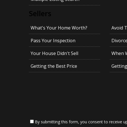
Sellers
What's Your Home Worth?
Avoid 
Pass Your Inspection
Divorc
Your House Didn't Sell
When Wi
Getting the Best Price
Gettin
By submitting this form, you consent to receive up