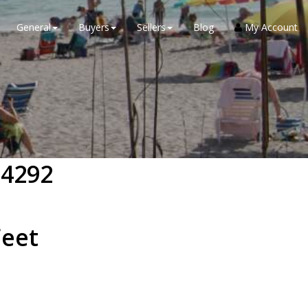
General
Buyers
Sellers
Blog
My Account
34292
eet