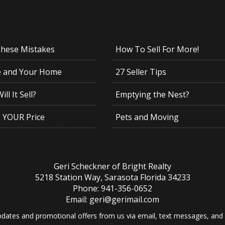
These Mistakes
How To Sell For More!
e and Your Home
27 Seller Tips
ll It Sell?
Emptying the Nest?
g YOUR Price
Pets and Moving
Geri Scheckner of Bright Realty
5218 Station Way, Sarasota Florida 34233
Phone: 941-356-0652
Email: geri@gerimail.com
dates and promotional offers from us via email, text messages, and p