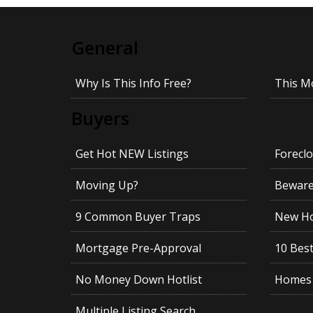
General
Why Is This Info Free?
This M
Buyers
Get Hot NEW Listings
Foreclo
Moving Up?
Beware!
9 Common Buyer Traps
New Ho
Mortgage Pre-Approval
10 Best
No Money Down Hotlist
Homes 
Multiple Listing Search