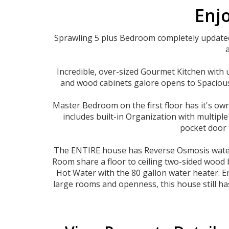
Enjo
Sprawling 5 plus Bedroom completely updated,
Incredible, over-sized Gourmet Kitchen with 
and wood cabinets galore opens to Spacious 
Master Bedroom on the first floor has it's ow
includes built-in Organization with multip
pocket door 
The ENTIRE house has Reverse Osmosis water s
Room share a floor to ceiling two-sided wood 
Hot Water with the 80 gallon water heater. Ent
large rooms and openness, this house still has