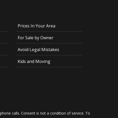
Prices In Your Area
For Sale by Owner
Avoid Legal Mistakes
Kids and Moving
hone calls. Consent is not a condition of service. To