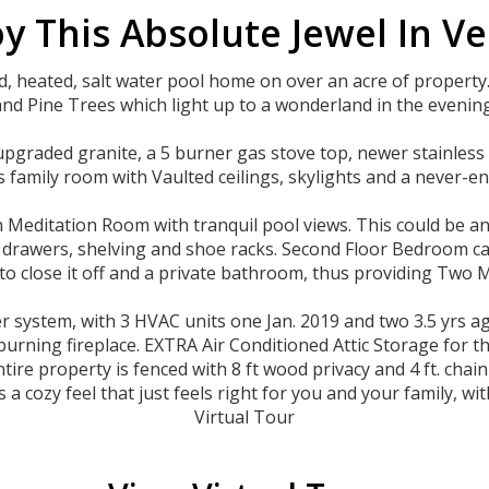
y This Absolute Jewel In V
 heated, salt water pool home on over an acre of property
and Pine Trees which light up to a wonderland in the evening
upgraded granite, a 5 burner gas stove top, newer stainless 
family room with Vaulted ceilings, skylights and a never-en
n Meditation Room with tranquil pool views. This could be a
le drawers, shelving and shoe racks. Second Floor Bedroom 
to close it off and a private bathroom, thus providing Two M
ystem, with 3 HVAC units one Jan. 2019 and two 3.5 yrs ago
burning fireplace. EXTRA Air Conditioned Attic Storage for 
ire property is fenced with 8 ft wood privacy and 4 ft. chain l
 a cozy feel that just feels right for you and your family, w
Virtual Tour