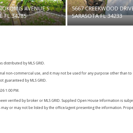
 CREEKWOOD DRIVE
7836 CAMMINARE DRIVE
OTA FL 34233
SARASOTA FL 34238
as distributed by MLS GRID.
onal non-commercial use, and it may not be used for any purpose other than t
 not guaranteed by MLS GRID.
026 1:00 PM
.
been verified by broker or MLS GRID. Supplied Open House Information is subjec
 may or may not be listed by the office/agent presenting the information. Prope