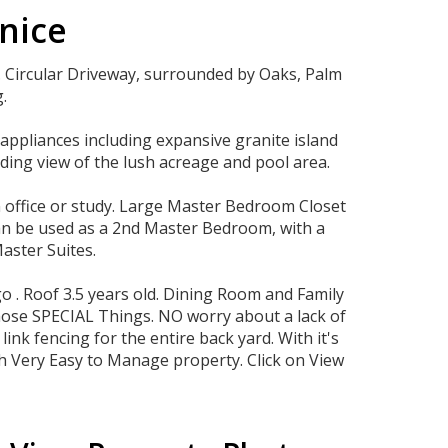
enice
. Circular Driveway, surrounded by Oaks, Palm
.
appliances including expansive granite island
ding view of the lush acreage and pool area.
n office or study. Large Master Bedroom Closet
can be used as a 2nd Master Bedroom, with a
aster Suites.
 . Roof 3.5 years old. Dining Room and Family
those SPECIAL Things. NO worry about a lack of
ink fencing for the entire back yard. With it's
ith Very Easy to Manage property. Click on View