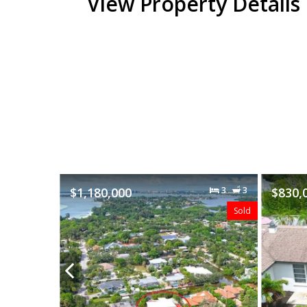
View Property Details
3
3
$830,000
3
2
$535,
Sold
Sold