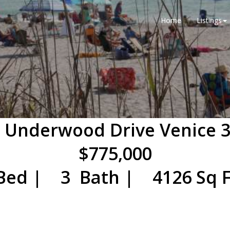
Home
Listings
 Underwood Drive Venice 
$775,000
Bed | 3 Bath | 4126 Sq F