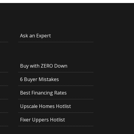
Ask an Expert
Buy with ZERO Down
6 Buyer Mistakes
Best Financing Rates
Upscale Homes Hotlist
Fixer Uppers Hotlist