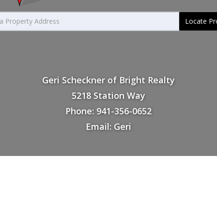
Locate Pr
Geri Scheckner of Bright Realty
5218 Station Way
Phone: 941-356-0652
Email: Geri