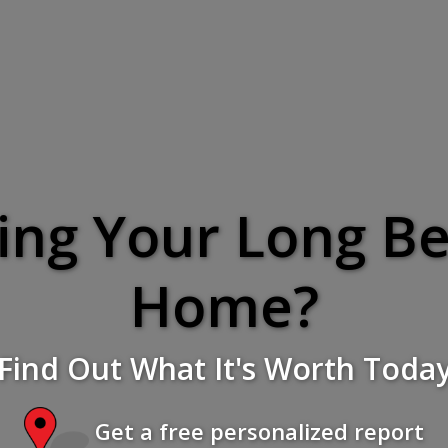
ling Your Long B
Home?
Find Out What It's Worth Toda
Get a free personalized report