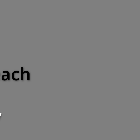
each
y