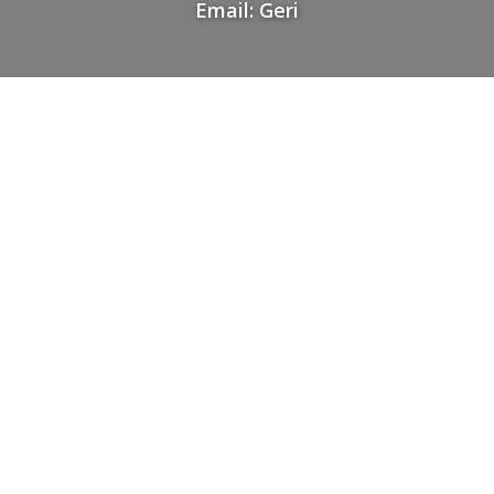
Email: Geri