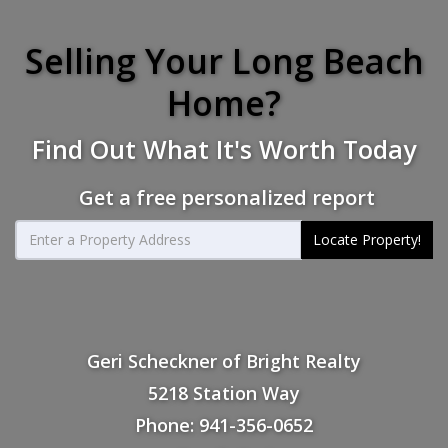
Selling Your Long Beach
Home?
Find Out What It's Worth Today
Get a free personalized report
Locate Property!
Geri Scheckner of Bright Realty
5218 Station Way
Phone: 941-356-0652